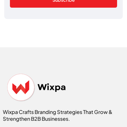
Wixpa Crafts Branding Strategies That Grow &
Strengthen B2B Businesses.