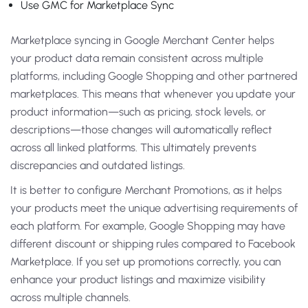
Use GMC for Marketplace Sync
Marketplace syncing in Google Merchant Center helps
your product data remain consistent across multiple
platforms, including Google Shopping and other partnered
marketplaces. This means that whenever you update your
product information—such as pricing, stock levels, or
descriptions—those changes will automatically reflect
across all linked platforms. This ultimately prevents
discrepancies and outdated listings.
It is better to configure Merchant Promotions, as it helps
your products meet the unique advertising requirements of
each platform. For example, Google Shopping may have
different discount or shipping rules compared to Facebook
Marketplace. If you set up promotions correctly, you can
enhance your product listings and maximize visibility
across multiple channels.