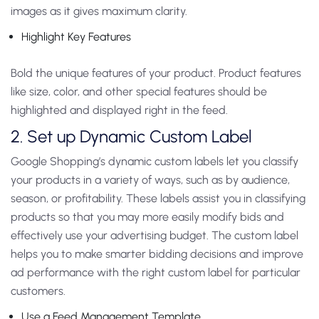
images as it gives maximum clarity.
Highlight Key Features
Bold the unique features of your product. Product features
like size, color, and other special features should be
highlighted and displayed right in the feed.
2. Set up Dynamic Custom Label
Google Shopping’s dynamic custom labels let you classify
your products in a variety of ways, such as by audience,
season, or profitability. These labels assist you in classifying
products so that you may more easily modify bids and
effectively use your advertising budget. The custom label
helps you to make smarter bidding decisions and improve
ad performance with the right custom label for particular
customers.
Use a Feed Management Template