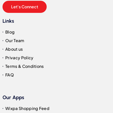
Let's Connect
Links
Blog
Our Team
About us
Privacy Policy
Terms & Conditions
FAQ
Our Apps
Wixpa Shopping Feed