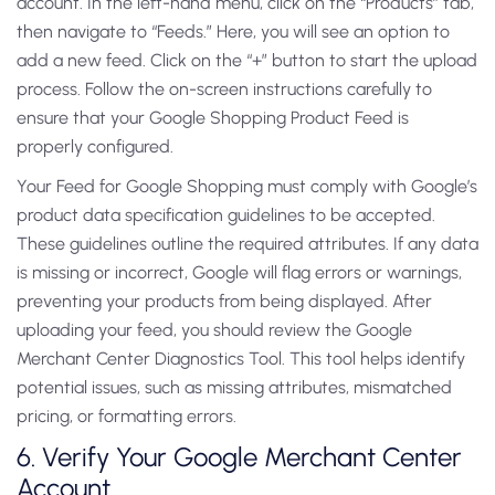
account. In the left-hand menu, click on the “Products” tab,
then navigate to “Feeds.” Here, you will see an option to
add a new feed. Click on the “+” button to start the upload
process. Follow the on-screen instructions carefully to
ensure that your Google Shopping Product Feed is
properly configured.
Your Feed for Google Shopping must comply with Google’s
product data specification guidelines to be accepted.
These guidelines outline the required attributes. If any data
is missing or incorrect, Google will flag errors or warnings,
preventing your products from being displayed. After
uploading your feed, you should review the Google
Merchant Center Diagnostics Tool. This tool helps identify
potential issues, such as missing attributes, mismatched
pricing, or formatting errors.
6. Verify Your Google Merchant Center
Account