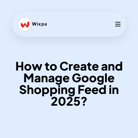
How to Create and
Manage Google
Shopping Feed in
2025?