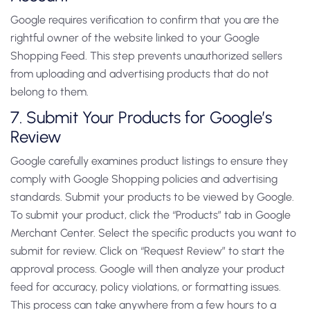
Google requires verification to confirm that you are the
rightful owner of the website linked to your Google
Shopping Feed. This step prevents unauthorized sellers
from uploading and advertising products that do not
belong to them.
7. Submit Your Products for Google’s
Review
Google carefully examines product listings to ensure they
comply with Google Shopping policies and advertising
standards. Submit your products to be viewed by Google.
To submit your product, click the “Products” tab in Google
Merchant Center. Select the specific products you want to
submit for review. Click on “Request Review” to start the
approval process. Google will then analyze your product
feed for accuracy, policy violations, or formatting issues.
This process can take anywhere from a few hours to a