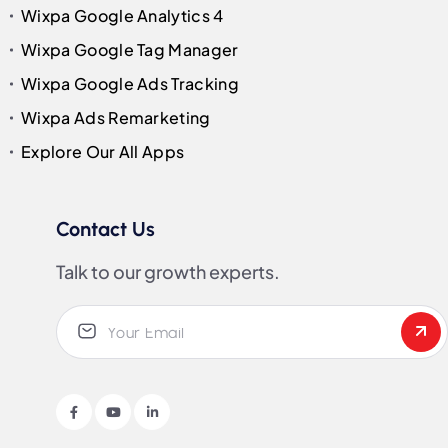
Wixpa Google Analytics 4
Wixpa Google Tag Manager
Wixpa Google Ads Tracking
Wixpa Ads Remarketing
Explore Our All Apps
Contact Us
Talk to our growth experts.