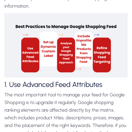
information.
1. Use Advanced Feed Attributes
The most important tool to manage your feed for Google
Shopping is to upgrade it regularly. Google shopping
ranking elements are affected directly by the matrix,
which includes product titles, descriptions, prices, images,
and the placement of the right keywords.
Therefore, if you