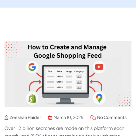
Zeeshan Haider
March 10, 2025
No Comments
Over 1.2 billion searches are made on this platform each