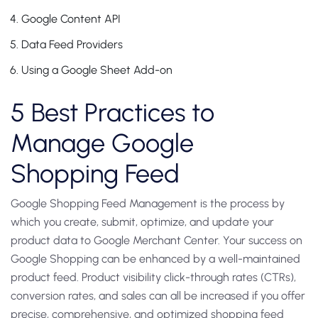
Google Content API
Data Feed Providers
Using a Google Sheet Add-on
5 Best Practices to
Manage Google
Shopping Feed
Google Shopping Feed Management is the process by
which you create, submit, optimize, and update your
product data to Google Merchant Center. Your success on
Google Shopping can be enhanced by a well-maintained
product feed. Product visibility click-through rates (CTRs),
conversion rates, and sales can all be increased if you offer
precise, comprehensive, and optimized shopping feed