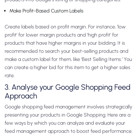
Make Profit-Based Custom Labels
Create labels based on profit margin. For instance, ‘low
profit’ for lower margin products and ‘high profit’ for
products that have higher margins in your bidding. It is
recommended to search your best-selling products and
make a custom label for them, like ‘Best Selling Items.’ You
can create a higher bid for this item to get a higher sales
rate.
3. Analyse your Google Shopping Feed
Approach
Google shopping feed management involves strategically
presenting your products in Google Shopping. Here are a
few ways by which you can analyze and evaluate your
feed management approach to boost feed performance.