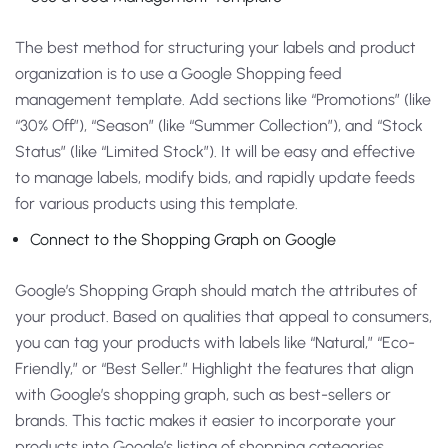
The best method for structuring your labels and product
organization is to use a Google Shopping feed
management template. Add sections like “Promotions” (like
“30% Off”), “Season” (like “Summer Collection”), and “Stock
Status” (like “Limited Stock”). It will be easy and effective
to manage labels, modify bids, and rapidly update feeds
for various products using this template.
Connect to the Shopping Graph on Google
Google’s Shopping Graph should match the attributes of
your product. Based on qualities that appeal to consumers,
you can tag your products with labels like “Natural,” “Eco-
Friendly,” or “Best Seller.” Highlight the features that align
with Google’s shopping graph, such as best-sellers or
brands. This tactic makes it easier to incorporate your
products into Google’s listing of shopping categories.