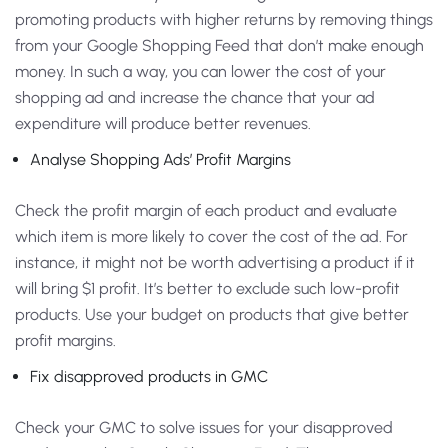
promoting products with higher returns by removing things
from your Google Shopping Feed that don’t make enough
money. In such a way, you can lower the cost of your
shopping ad and increase the chance that your ad
expenditure will produce better revenues.
Analyse Shopping Ads’ Profit Margins
Check the profit margin of each product and evaluate
which item is more likely to cover the cost of the ad. For
instance, it might not be worth advertising a product if it
will bring $1 profit. It’s better to exclude such low-profit
products. Use your budget on products that give better
profit margins.
Fix disapproved products in GMC
Check your GMC to solve issues for your disapproved