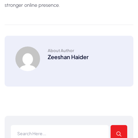
stronger online presence.
About Author
Zeeshan Haider