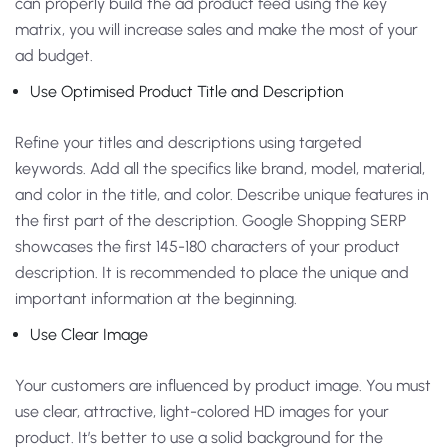
can properly build the ad product feed using the key
matrix, you will increase sales and make the most of your
ad budget.
Use Optimised Product Title and Description
Refine your titles and descriptions using targeted
keywords. Add all the specifics like brand, model, material,
and color in the title, and color. Describe unique features in
the first part of the description. Google Shopping SERP
showcases the first 145-180 characters of your product
description. It is recommended to place the unique and
important information at the beginning.
Use Clear Image
Your customers are influenced by product image. You must
use clear, attractive, light-colored HD images for your
product. It’s better to use a solid background for the