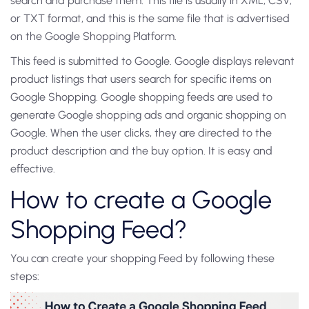
search and purchase them. This file is usually in XML, CSV,
or TXT format, and this is the same file that is advertised
on the Google Shopping Platform.
This feed is submitted to Google. Google displays relevant
product listings that users search for specific items on
Google Shopping. Google shopping feeds are used to
generate Google shopping ads and organic shopping on
Google. When the user clicks, they are directed to the
product description and the buy option. It is easy and
effective.
How to create a Google
Shopping Feed?
You can create your shopping Feed by following these
steps: