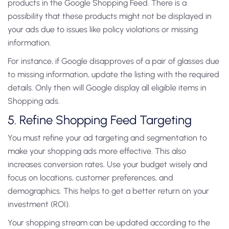
products in the Google Shopping Feed. There is a
possibility that these products might not be displayed in
your ads due to issues like policy violations or missing
information.
For instance, if Google disapproves of a pair of glasses due
to missing information, update the listing with the required
details. Only then will Google display all eligible items in
Shopping ads.
5. Refine Shopping Feed Targeting
You must refine your ad targeting and segmentation to
make your shopping ads more effective. This also
increases conversion rates. Use your budget wisely and
focus on locations, customer preferences, and
demographics. This helps to get a better return on your
investment (ROI).
Your shopping stream can be updated according to the