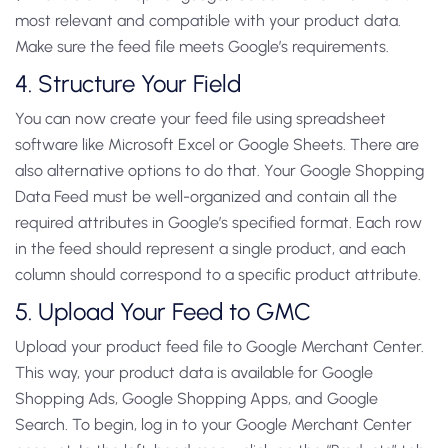
most relevant and compatible with your product data.
Make sure the feed file meets Google’s requirements.
4. Structure Your Field
You can now create your feed file using spreadsheet
software like Microsoft Excel or Google Sheets. There are
also alternative options to do that. Your Google Shopping
Data Feed must be well-organized and contain all the
required attributes in Google’s specified format. Each row
in the feed should represent a single product, and each
column should correspond to a specific product attribute.
5. Upload Your Feed to GMC
Upload your product feed file to Google Merchant Center.
This way, your product data is available for Google
Shopping Ads, Google Shopping Apps, and Google
Search. To begin, log in to your Google Merchant Center