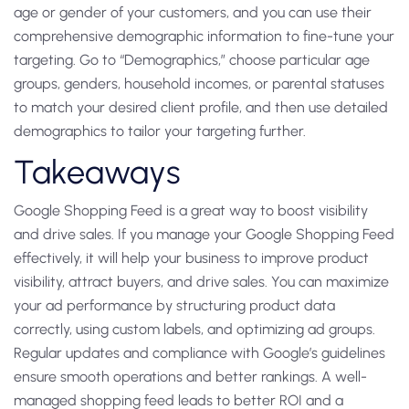
age or gender of your customers, and you can use their
comprehensive demographic information to fine-tune your
targeting. Go to “Demographics,” choose particular age
groups, genders, household incomes, or parental statuses
to match your desired client profile, and then use detailed
demographics to tailor your targeting further.
Takeaways
Google Shopping Feed is a great way to boost visibility
and drive sales. If you manage your Google Shopping Feed
effectively, it will help your business to improve product
visibility, attract buyers, and drive sales. You can maximize
your ad performance by structuring product data
correctly, using custom labels, and optimizing ad groups.
Regular updates and compliance with Google’s guidelines
ensure smooth operations and better rankings. A well-
managed shopping feed leads to better ROI and a