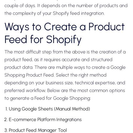
couple of days. It depends on the number of products and
the complexity of your Shopify feed integration.
Ways to Create a Product
Feed for Shopify
The most difficult step from the above is the creation of a
product feed, as it requires accurate and structured
product data. There are multiple ways to create a Google
Shopping Product Feed. Select the right method
depending on your business size, technical expertise, and
preferred workflow. Below are the most common options
to generate a Feed for Google Shopping:
Using Google Sheets (Manual Method)
E-commerce Platform Integrations
Product Feed Manager Tool