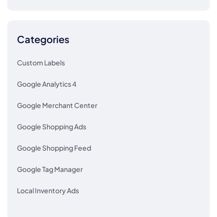
Categories
Custom Labels
Google Analytics 4
Google Merchant Center
Google Shopping Ads
Google Shopping Feed
Google Tag Manager
Local Inventory Ads