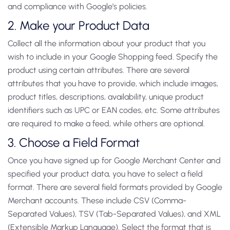
and compliance with Google’s policies.
2. Make your Product Data
Collect all the information about your product that you
wish to include in your Google Shopping feed. Specify the
product using certain attributes. There are several
attributes that you have to provide, which include images,
product titles, descriptions, availability, unique product
identifiers such as UPC or EAN codes, etc. Some attributes
are required to make a feed, while others are optional.
3. Choose a Field Format
Once you have signed up for Google Merchant Center and
specified your product data, you have to select a field
format. There are several field formats provided by Google
Merchant accounts. These include CSV (Comma-
Separated Values), TSV (Tab-Separated Values), and XML
(Extensible Markup Language). Select the format that is