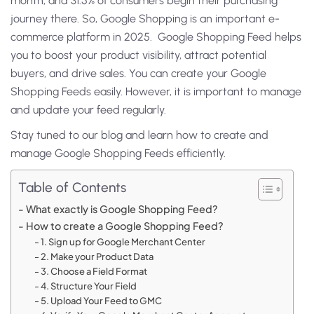
month, and 31.5% of consumers begin their purchasing
journey there. So, Google Shopping is an important e-
commerce platform in 2025. Google Shopping Feed helps
you to boost your product visibility, attract potential
buyers, and drive sales. You can create your Google
Shopping Feeds easily. However, it is important to manage
and update your feed regularly.
Stay tuned to our blog and learn how to create and
manage Google Shopping Feeds efficiently.
Table of Contents
What exactly is Google Shopping Feed?
How to create a Google Shopping Feed?
1. Sign up for Google Merchant Center
2. Make your Product Data
3. Choose a Field Format
4. Structure Your Field
5. Upload Your Feed to GMC