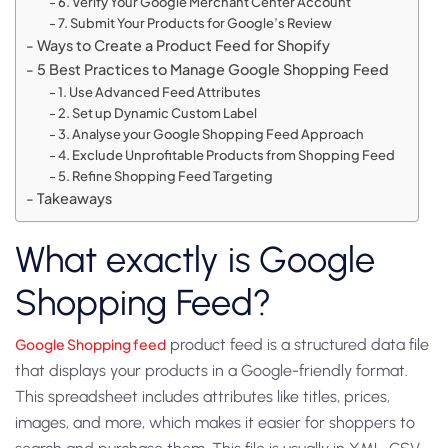
6. Verify Your Google Merchant Center Account
7. Submit Your Products for Google’s Review
Ways to Create a Product Feed for Shopify
5 Best Practices to Manage Google Shopping Feed
1. Use Advanced Feed Attributes
2. Set up Dynamic Custom Label
3. Analyse your Google Shopping Feed Approach
4. Exclude Unprofitable Products from Shopping Feed
5. Refine Shopping Feed Targeting
Takeaways
What exactly is Google
Shopping Feed?
Google Shopping feed
product feed is a structured data file
that displays your products in a Google-friendly format.
This spreadsheet includes attributes like titles, prices,
images, and more, which makes it easier for shoppers to