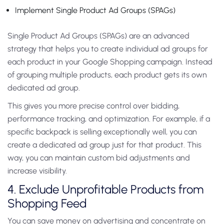
Implement Single Product Ad Groups (SPAGs)
Single Product Ad Groups (SPAGs) are an advanced
strategy that helps you to create individual ad groups for
each product in your Google Shopping campaign. Instead
of grouping multiple products, each product gets its own
dedicated ad group.
This gives you more precise control over bidding,
performance tracking, and optimization. For example, if a
specific backpack is selling exceptionally well, you can
create a dedicated ad group just for that product. This
way, you can maintain custom bid adjustments and
increase visibility.
4. Exclude Unprofitable Products from
Shopping Feed
You can save money on advertising and concentrate on