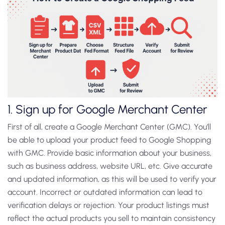
1. Sign up for Google Merchant Center
First of all, create a Google Merchant Center (GMC). You’ll
be able to upload your product feed to Google Shopping
with GMC. Provide basic information about your business,
such as business address, website URL, etc. Give accurate
and updated information, as this will be used to verify your
account. Incorrect or outdated information can lead to
verification delays or rejection. Your product listings must
reflect the actual products you sell to maintain consistency