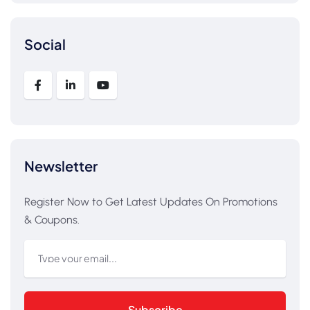
Social
Newsletter
Register Now to Get Latest Updates On Promotions
& Coupons.
Subscribe