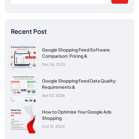
Recent Post
Google Shopping Feed Software
Comparison: Pricing &
Dec 26, 2025
Google Shopping Feed Data Quality:
Requirements &
Apr 03, 2026
How to Optimize Your Google Ads
Shopping
Oct 31, 2024