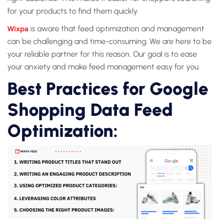
for your products to find them quickly.
Wixpa
is aware that feed optimization and management
can be challenging and time-consuming. We are here to be
your reliable partner for this reason. Our goal is to ease
your anxiety and make feed management easy for you.
Best Practices for Google
Shopping Data Feed
Optimization: