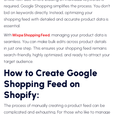
required, Google Shopping simplifies the process. You don’t
bid on keywords directly. Instead, optimizing your
shopping feed with detailed and accurate product data is
essential.
With
Wixpa Shopping Feed
, managing your product data is
seamless. You can make bulk edits across product details
in just one step. This ensures your shopping feed remains
search-friendly, highly optimized, and ready to attract your
target audience.
How to Create Google
Shopping Feed on
Shopify:
The process of manually creating a product feed can be
complicated and exhausting. For those who like to manage