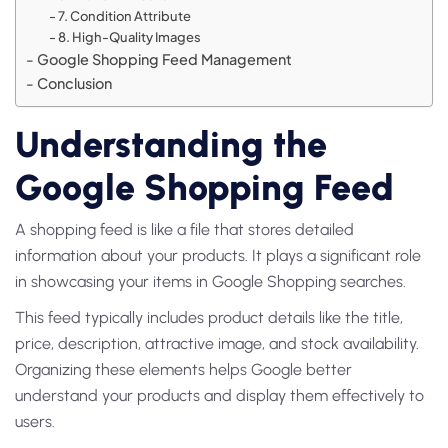
7. Condition Attribute
8. High-Quality Images
Google Shopping Feed Management
Conclusion
Understanding the
Google Shopping Feed
A shopping feed is like a file that stores detailed
information about your products. It plays a significant role
in showcasing your items in Google Shopping searches.
This feed typically includes product details like the title,
price, description, attractive image, and stock availability.
Organizing these elements helps Google better
understand your products and display them effectively to
users.