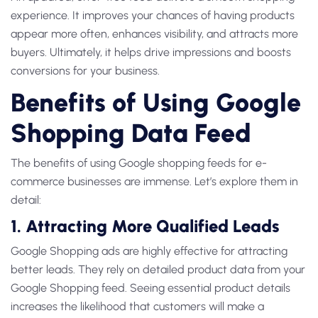
experience. It improves your chances of having products
appear more often, enhances visibility, and attracts more
buyers. Ultimately, it helps drive impressions and boosts
conversions for your business.
Benefits of Using Google
Shopping Data Feed
The benefits of using Google shopping feeds for e-
commerce businesses are immense. Let’s explore them in
detail:
1. Attracting More Qualified Leads
Google Shopping ads are highly effective for attracting
better leads. They rely on detailed product data from your
Google Shopping feed. Seeing essential product details
increases the likelihood that customers will make a