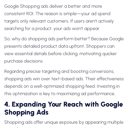
Google Shopping ads deliver a better and more
consistent ROI. The reason is simple—your ad spend
targets only relevant customers. If users aren’t actively
searching for a product, your ads won’t appear.
So, why do shopping ads perform better? Because Google
presents detailed product data upfront. Shoppers can
view essential details before clicking, motivating quicker
purchase decisions.
Regarding precise targeting and boosting conversions,
shopping ads win over text-based ads. Their effectiveness
depends on a well-optimized shopping feed. Investing in
this optimization is key to maximizing ad performance.
4. Expanding Your Reach with Google
Shopping Ads
Shopping ads offer unique exposure by appearing multiple