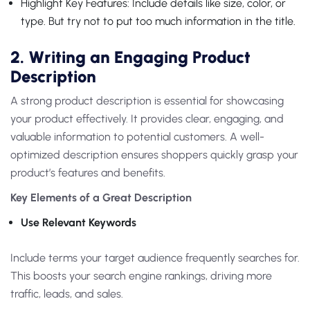
Highlight Key Features: Include details like size, color, or
type. But try not to put too much information in the title.
2. Writing an Engaging Product
Description
A strong product description is essential for showcasing
your product effectively. It provides clear, engaging, and
valuable information to potential customers. A well-
optimized description ensures shoppers quickly grasp your
product’s features and benefits.
Key Elements of a Great Description
Use Relevant Keywords
Include terms your target audience frequently searches for.
This boosts your search engine rankings, driving more
traffic, leads, and sales.