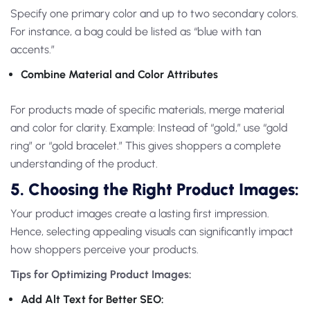
Specify one primary color and up to two secondary colors.
For instance, a bag could be listed as “blue with tan
accents.”
Combine Material and Color Attributes
For products made of specific materials, merge material
and color for clarity. Example: Instead of “gold,” use “gold
ring” or “gold bracelet.” This gives shoppers a complete
understanding of the product.
5. Choosing the Right Product Images:
Your product images create a lasting first impression.
Hence, selecting appealing visuals can significantly impact
how shoppers perceive your products.
Tips for Optimizing Product Images:
Add Alt Text for Better SEO: