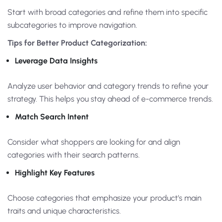
Start with broad categories and refine them into specific
subcategories to improve navigation.
Tips for Better Product Categorization:
Leverage Data Insights
Analyze user behavior and category trends to refine your
strategy. This helps you stay ahead of e-commerce trends.
Match Search Intent
Consider what shoppers are looking for and align
categories with their search patterns.
Highlight Key Features
Choose categories that emphasize your product’s main
traits and unique characteristics.