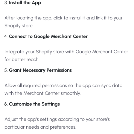
Install the App
After locating the app, click to install it and link it to your
Shopify store.
Connect to Google Merchant Center
Integrate your Shopify store with Google Merchant Center
for better reach.
Grant Necessary Permissions
Allow all required permissions so the app can sync data
with the Merchant Center smoothly.
Customize the Settings
Adjust the app’s settings according to your store’s
particular needs and preferences.