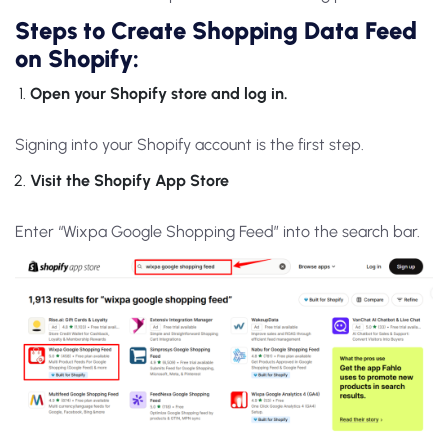
Steps to Create Shopping Data Feed
on Shopify:
Open your Shopify store and log in.
Signing into your Shopify account is the first step.
Visit the Shopify App Store
Enter “Wixpa Google Shopping Feed” into the search bar.