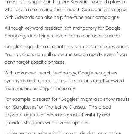
times for a single search query. Keyword research plays a
vital role in maximizing their impact. Comparing strategies
with Adwords can also help fine-tune your campaigns.
Although keyword research isn’t mandatory for Google
Shopping, identifying relevant terms can boost success.
Google’s algorithm automatically selects suitable keywords.
Your products can still appear in search results even if you
don’t target specific phrases.
With advanced search technology, Google recognizes
synonyms and related terms. This means exact keyword
matches are no longer necessary.
For example, a search for “Goggles” might also show results
for “Sunglasses” or “Protective Glasses.” This broad
keyword approach increases product visibility and
provides shoppers with diverse options.
Unlike text ads, where bidding on individual keywords is