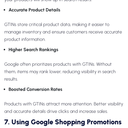
Accurate Product Details
GTINs store critical product data, making it easier to
manage inventory and ensure customers receive accurate
product information.
Higher Search Rankings
Google often prioritizes products with GTINs. Without
them, items may rank lower, reducing visibility in search
results.
Boosted Conversion Rates
Products with GTINs attract more attention. Better visibility
and accurate details drive clicks and increase sales.
7. Using Google Shopping Promotions