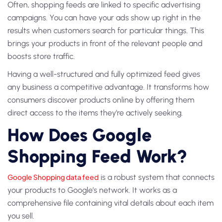
Often, shopping feeds are linked to specific advertising
campaigns. You can have your ads show up right in the
results when customers search for particular things. This
brings your products in front of the relevant people and
boosts store traffic.
Having a well-structured and fully optimized feed gives
any business a competitive advantage. It transforms how
consumers discover products online by offering them
direct access to the items they’re actively seeking.
How Does Google
Shopping Feed Work?
Google Shopping data feed
is a robust system that connects
your products to Google’s network. It works as a
comprehensive file containing vital details about each item
you sell.