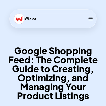
Google Shopping
Feed: The Complete
Guide to Creating,
Optimizing, and
Managing Your
Product Listings