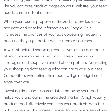
like you optimize product pages on your website, your feed
needs careful attention too.
When your feed is properly optimized, it provides more
accurate and detailed information to Google. This
increases the chances of your ads appearing frequently
because they align better with customer searches.
A well-structured shopping feed serves as the backbone
of your online marketing efforts. It strengthens your
strategies and keeps you ahead of competitors. Neglecting
your shopping data feed quality can harm your business.
Competitors who refine their feeds will gain a significant
edge over you.
Investing time and resources into improving your feed
helps you stand out in the crowded market. A high-quality
product feed effectively connects your products with the
right audience. This makes it easier for shoppers searching