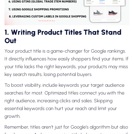
1. Writing Product Titles That Stand
Out
Your product title is a game-changer for Google rankings.
It directly influences how easily shoppers find your items. If
your title lacks the right keywords, your products may miss
key search results, losing potential buyers.
To boost visibility, include keywords your target audience
searches for most. Optimized titles connect you with the
right audience, increasing clicks and sales. Skipping
essential keywords can hurt your reach and limit your
growth.
Remember, titles aren’t just for Google’s algorithm but also