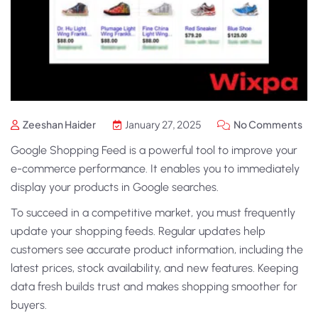
Zeeshan Haider
January 27, 2025
No Comments
Google Shopping Feed
is a powerful tool to improve your
e-commerce performance. It enables you to immediately
display your products in Google searches.
To succeed in a competitive market, you must frequently
update your shopping feeds. Regular updates help
customers see accurate product information, including the
latest prices, stock availability, and new features. Keeping
data fresh builds trust and makes shopping smoother for
buyers.