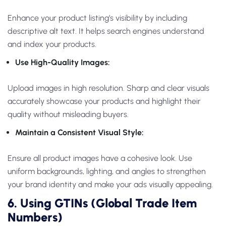
Enhance your product listing’s visibility by including
descriptive alt text. It helps search engines understand
and index your products.
Use High-Quality Images:
Upload images in high resolution. Sharp and clear visuals
accurately showcase your products and highlight their
quality without misleading buyers.
Maintain a Consistent Visual Style:
Ensure all product images have a cohesive look. Use
uniform backgrounds, lighting, and angles to strengthen
your brand identity and make your ads visually appealing.
6. Using GTINs (Global Trade Item
Numbers)