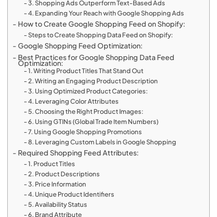
3. Shopping Ads Outperform Text-Based Ads
4. Expanding Your Reach with Google Shopping Ads
How to Create Google Shopping Feed on Shopify:
Steps to Create Shopping Data Feed on Shopify:
Google Shopping Feed Optimization:
Best Practices for Google Shopping Data Feed
Optimization:
1. Writing Product Titles That Stand Out
2. Writing an Engaging Product Description
3. Using Optimized Product Categories:
4. Leveraging Color Attributes
5. Choosing the Right Product Images:
6. Using GTINs (Global Trade Item Numbers)
7. Using Google Shopping Promotions
8. Leveraging Custom Labels in Google Shopping
Required Shopping Feed Attributes:
1. Product Titles
2. Product Descriptions
3. Price Information
4. Unique Product Identifiers
5. Availability Status
6. Brand Attribute