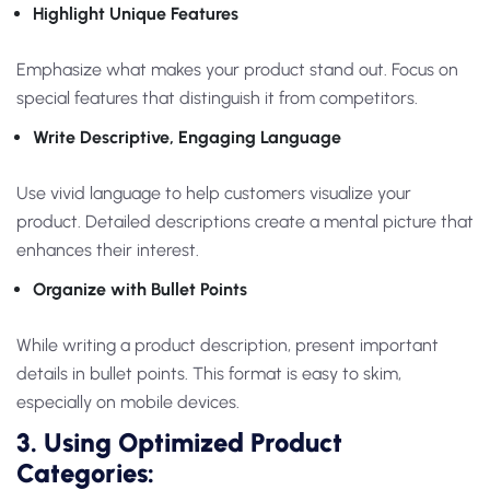
Highlight Unique Features
Emphasize what makes your product stand out. Focus on
special features that distinguish it from competitors.
Write Descriptive, Engaging Language
Use vivid language to help customers visualize your
product. Detailed descriptions create a mental picture that
enhances their interest.
Organize with Bullet Points
While writing a product description, present important
details in bullet points. This format is easy to skim,
especially on mobile devices.
3. Using Optimized Product
Categories: