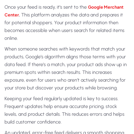
Once your feed is ready, it’s sent to the
Google Merchant
Center
.
This platform analyzes the data and prepares it
for potential shoppers. Your product information then
becomes accessible when users search for related items
online.
When someone searches with keywords that match your
products, Google’s algorithm aligns those terms with your
data feed. If there’s a match, your product ads show up in
premium spots within search results. This increases
exposure, even for users who aren’t actively searching for
your store but discover your products while browsing.
Keeping your feed regularly updated is key to success.
Frequent updates help ensure accurate pricing, stock
levels, and product details. This reduces errors and helps
build customer confidence.
An updated, error-free feed delivers a smooth shopping