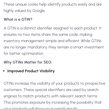
These unique codes help identify products easily and are
highly valued by Google.
What is a GTIN?
A GTIN is a distinct identifier assigned to each product. It
ensures no two items share the same code, making
inventory management simple and efficient. While GTINs
are no longer mandatory, they remain a smart investment
for better optimization.
Why GTINs Matter for SEO:
Improved Product Visibility
GTINs increase the visibility of your products to prospective
customers. These special identifiers are used by search
engines to match products with relevant search terms.
This promotes exposure by increasing the possibility that
your products will show up in search results.