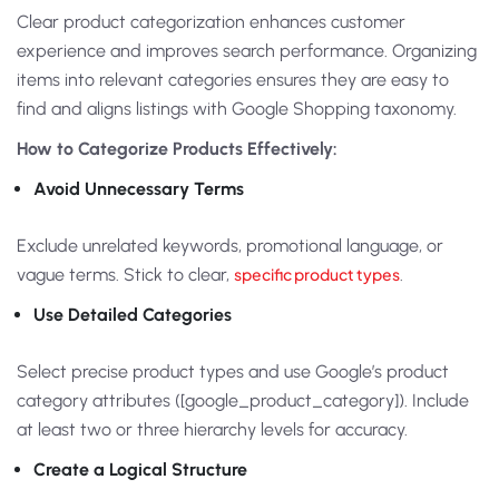
Clear product categorization enhances customer
experience and improves search performance. Organizing
items into relevant categories ensures they are easy to
find and aligns listings with Google Shopping taxonomy.
How to Categorize Products Effectively:
Avoid Unnecessary Terms
Exclude unrelated keywords, promotional language, or
vague terms. Stick to clear,
specific product types
.
Use Detailed Categories
Select precise product types and use Google’s product
category attributes ([google_product_category]). Include
at least two or three hierarchy levels for accuracy.
Create a Logical Structure