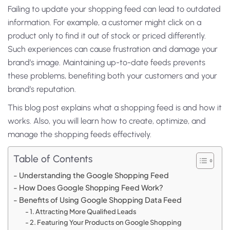
Failing to update your shopping feed can lead to outdated
information. For example, a customer might click on a
product only to find it out of stock or priced differently.
Such experiences can cause frustration and damage your
brand’s image. Maintaining up-to-date feeds prevents
these problems, benefiting both your customers and your
brand’s reputation.
This blog post explains what a shopping feed is and how it
works. Also, you will learn how to create, optimize, and
manage the shopping feeds effectively.
Table of Contents
Understanding the Google Shopping Feed
How Does Google Shopping Feed Work?
Benefits of Using Google Shopping Data Feed
1. Attracting More Qualified Leads
2. Featuring Your Products on Google Shopping