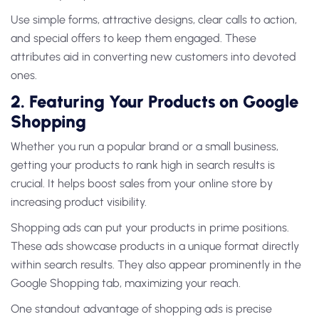
Use simple forms, attractive designs, clear calls to action,
and special offers to keep them engaged. These
attributes aid in converting new customers into devoted
ones.
2. Featuring Your Products on Google
Shopping
Whether you run a popular brand or a small business,
getting your products to rank high in search results is
crucial. It helps boost sales from your online store by
increasing product visibility.
Shopping ads can put your products in prime positions.
These ads showcase products in a unique format directly
within search results. They also appear prominently in the
Google Shopping tab, maximizing your reach.
One standout advantage of shopping ads is precise