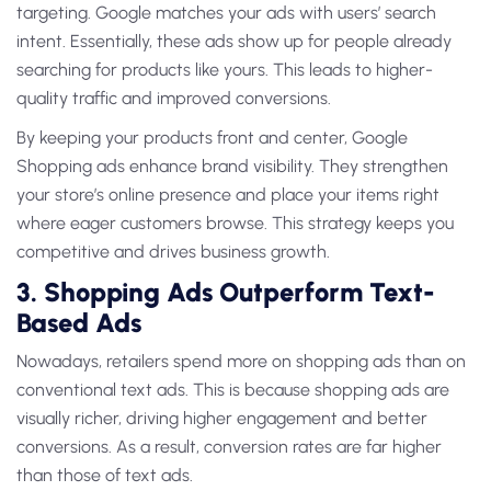
targeting. Google matches your ads with users’ search
intent. Essentially, these ads show up for people already
searching for products like yours. This leads to higher-
quality traffic and improved conversions.
By keeping your products front and center, Google
Shopping ads enhance brand visibility. They strengthen
your store’s online presence and place your items right
where eager customers browse. This strategy keeps you
competitive and drives business growth.
3. Shopping Ads Outperform Text-
Based Ads
Nowadays, retailers spend more on shopping ads than on
conventional text ads. This is because shopping ads are
visually richer, driving higher engagement and better
conversions. As a result, conversion rates are far higher
than those of text ads.