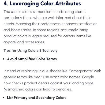
4. Leveraging Color Attributes
The use of colors is important in attracting clients,
particularly those who are well-informed about their
needs. Matching their preferences enhances satisfaction
and boosts sales. In some regions, accurately listing
product colors is legally required for certain items like
apparel and accessories.
Tips for Using Colors Effectively
Avoid Simplified Color Terms
Instead of replacing unique shades like “Pomegranate” with
generic terms like “red,” use exact color names. Google
now checks product details against your landing page.
Mismatched colors can lead to penalties.
List Primary and Secondary Colors