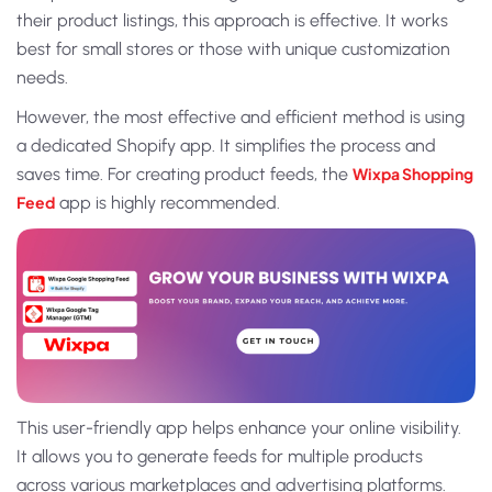
their product listings, this approach is effective. It works
best for small stores or those with unique customization
needs.
However, the most effective and efficient method is using
a dedicated Shopify app. It simplifies the process and
saves time. For creating product feeds, the
Wixpa Shopping
Feed
app is highly recommended.
This user-friendly app helps enhance your online visibility.
It allows you to generate feeds for multiple products
across various marketplaces and advertising platforms.