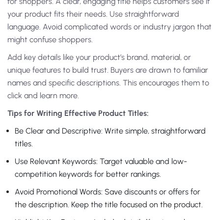
for shoppers. A clear, engaging title helps customers see if
your product fits their needs. Use straightforward
language. Avoid complicated words or industry jargon that
might confuse shoppers.
Add key details like your product’s brand, material, or
unique features to build trust. Buyers are drawn to familiar
names and specific descriptions. This encourages them to
click and learn more.
Tips for Writing Effective Product Titles:
Be Clear and Descriptive: Write simple, straightforward
titles.
Use Relevant Keywords: Target valuable and low-
competition keywords for better rankings.
Avoid Promotional Words: Save discounts or offers for
the description. Keep the title focused on the product.