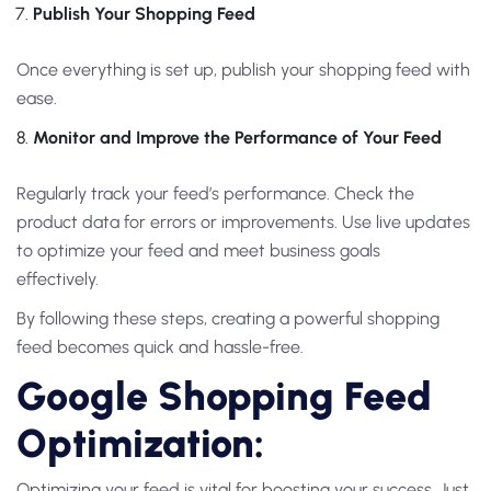
Publish Your Shopping Feed
Once everything is set up, publish your shopping feed with
ease.
Monitor and Improve the Performance of Your Feed
Regularly track your feed’s performance. Check the
product data for errors or improvements. Use live updates
to optimize your feed and meet business goals
effectively.
By following these steps, creating a powerful shopping
feed becomes quick and hassle-free.
Google Shopping Feed
Optimization:
Optimizing your feed is vital for boosting your success. Just