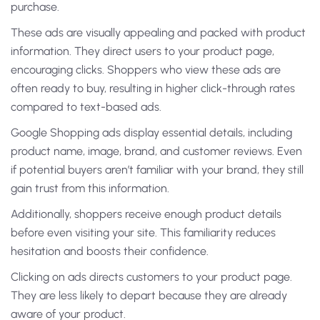
purchase.
These ads are visually appealing and packed with product
information. They direct users to your product page,
encouraging clicks. Shoppers who view these ads are
often ready to buy, resulting in higher click-through rates
compared to text-based ads.
Google Shopping ads display essential details, including
product name, image, brand, and customer reviews. Even
if potential buyers aren’t familiar with your brand, they still
gain trust from this information.
Additionally, shoppers receive enough product details
before even visiting your site. This familiarity reduces
hesitation and boosts their confidence.
Clicking on ads directs customers to your product page.
They are less likely to depart because they are already
aware of your product.