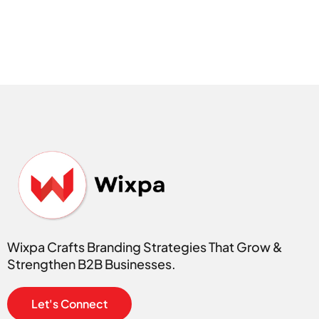
Wixpa Crafts Branding Strategies That Grow &
Strengthen B2B Businesses.
Let's Connect