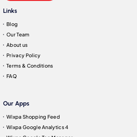
Links
Blog
Our Team
About us
Privacy Policy
Terms & Conditions
FAQ
Our Apps
Wixpa Shopping Feed
Wixpa Google Analytics 4