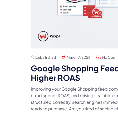
Laiba Irshad
March 7, 2026
No Com
Google Shopping Feed 
Higher ROAS
Improving your Google Shopping feed conver
on ad spend (ROAS) and driving scalable e
structured correctly, search engines immedi
ready to purchase. Are you tired of seeing cl