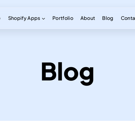
e
Shopify Apps
Portfolio
About
Blog
Conta
Blog