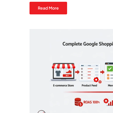
Read More