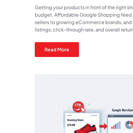
Getting your products in front of the right 
budget. Affordable Google Shopping feed too
sellers to growing eCommerce brands, and t
listings, click-through rate, and overall retu
Read More