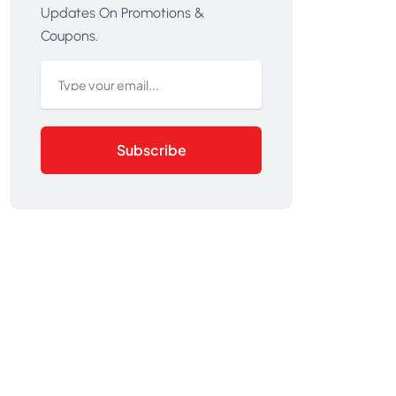
Updates On Promotions &
Coupons.
Subscribe