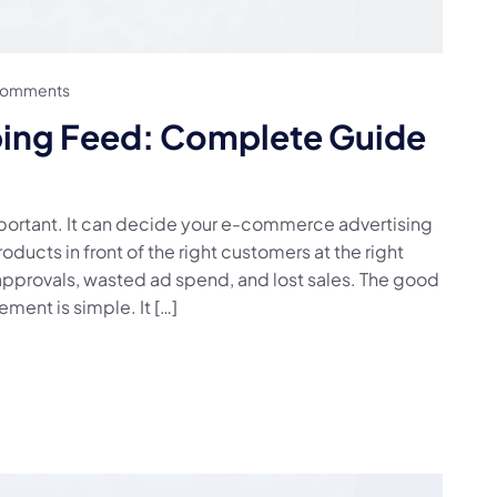
Comments
ing Feed: Complete Guide
ortant. It can decide your e-commerce advertising
ducts in front of the right customers at the right
approvals, wasted ad spend, and lost sales. The good
ent is simple. It […]