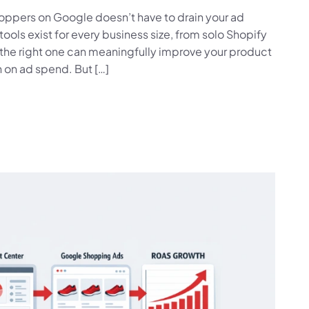
shoppers on Google doesn’t have to drain your ad
ls exist for every business size, from solo Shopify
he right one can meaningfully improve your product
rn on ad spend. But […]