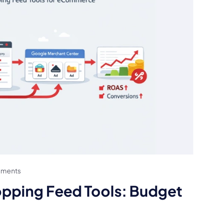
ments
pping Feed Tools: Budget