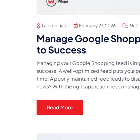
Laiba Irshad
February 27, 2026
No 
Manage Google Shopp
to Success
Managing your Google Shopping feed is imp
success. A well-optimized feed puts your pro
time. A poorly maintained feed leads to dis
news? With the right approach, feed managem
Read More