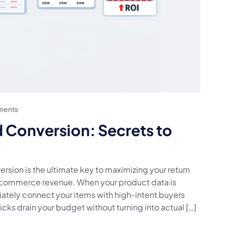
ments
Conversion: Secrets to
sion is the ultimate key to maximizing your return
-commerce revenue. When your product data is
ately connect your items with high-intent buyers
icks drain your budget without turning into actual […]