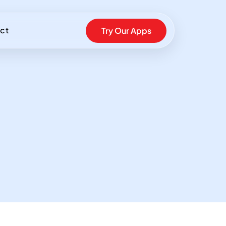
ct
Try Our Apps