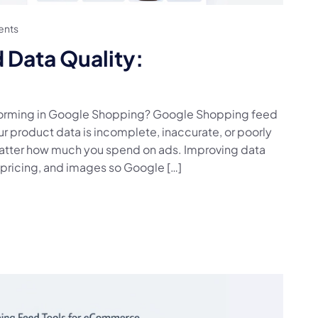
nts
Data Quality:
rforming in Google Shopping? Google Shopping feed
our product data is incomplete, inaccurate, or poorly
 matter how much you spend on ads. Improving data
s, pricing, and images so Google […]