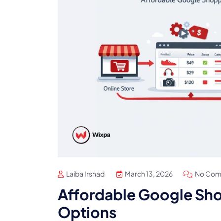
Laiba Irshad
March 13, 2026
No Com
Affordable Google Sho
Options