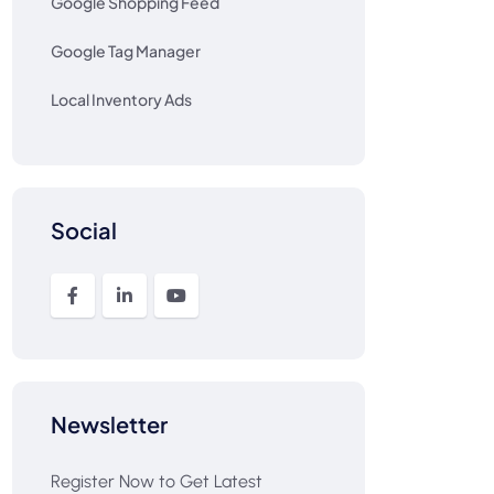
Google Shopping Feed
Google Tag Manager
Local Inventory Ads
Social
Newsletter
Register Now to Get Latest