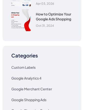
Apr 03, 2026
How to Optimize Your
Google Ads Shopping
Oct 31, 2024
Categories
Custom Labels
Google Analytics 4
Google Merchant Center
Google Shopping Ads