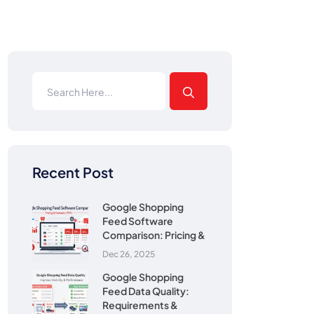
Recent Post
Google Shopping
Feed Software
Comparison: Pricing &
Dec 26, 2025
Google Shopping
Feed Data Quality:
Requirements &