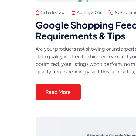
Laiba Irshad
April 3, 2026
No Comme
Google Shopping Feed 
Requirements & Tips
Are your products not showing or underpe
data quality is often the hidden reason. If y
optimized, your listings won’t perform, no
quality means refining your titles, attribute
Read More