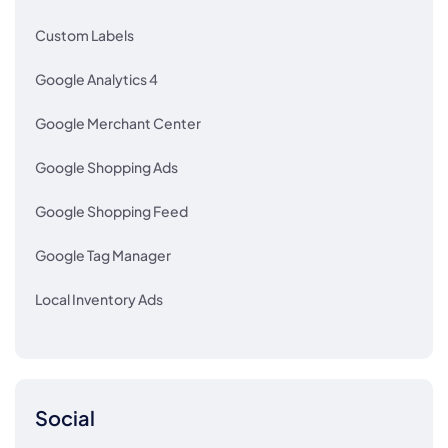
Custom Labels
Google Analytics 4
Google Merchant Center
Google Shopping Ads
Google Shopping Feed
Google Tag Manager
Local Inventory Ads
Social