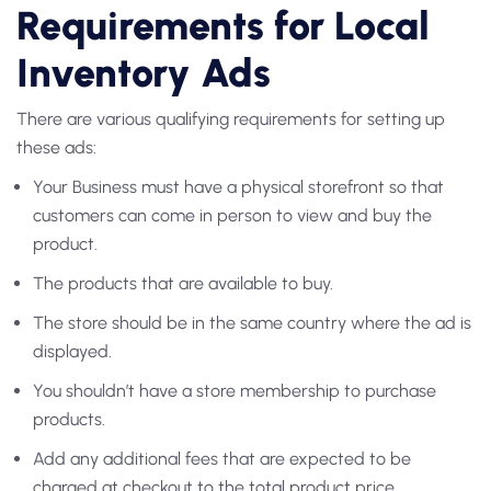
Requirements for Local
Inventory Ads
There are various qualifying requirements for setting up
these ads:
Your Business must have a physical storefront so that
customers can come in person to view and buy the
product.
The products that are available to buy.
The store should be in the same country where the ad is
displayed.
You shouldn’t have a store membership to purchase
products.
Add any additional fees that are expected to be
charged at checkout to the total product price.