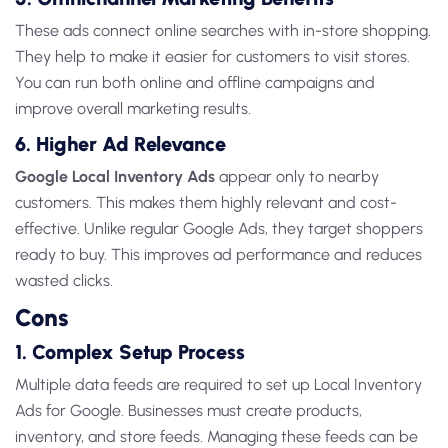
These ads connect online searches with in-store shopping.
They
help to make it easier for customers to visit stores.
You can run both online and offline campaigns and
improve overall marketing results.
6. Higher Ad Relevance
Google Local Inventory Ads
appear only to nearby
customers. This makes them highly relevant and cost-
effective. Unlike regular Google Ads, they target shoppers
ready to buy. This improves ad performance and reduces
wasted clicks.
Cons
1. Complex Setup Process
Multiple data feeds are required to set up
Local Inventory
Ads for Google
. Businesses must create products,
inventory, and store feeds. Managing these feeds can be