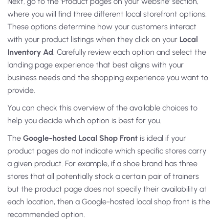
Next, go to the ‘Product pages on your website’ section,
where you will find three different local storefront options.
These options determine how your customers interact
with your product listings when they click on your
Local
Inventory Ad
. Carefully review each option and select the
landing page experience that best aligns with your
business needs and the shopping experience you want to
provide.
You can check this overview of the available choices to
help you decide which option is best for you.
The
Google-hosted Local Shop Front
is ideal if your
product pages do not indicate which specific stores carry
a given product. For example, if a shoe brand has three
stores that all potentially stock a certain pair of trainers
but the product page does not specify their availability at
each location, then a Google-hosted local shop front is the
recommended option.