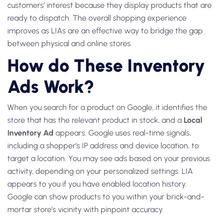
customers’ interest because they display products that are
ready to dispatch. The overall shopping experience
improves as LIAs are an effective way to bridge the gap
between physical and online stores.
How do These Inventory
Ads Work?
When you search for a product on Google, it identifies the
store that has the relevant product in stock, and a
Local
Inventory Ad
appears. Google uses real-time signals,
including a shopper’s IP address and device location, to
target a location. You may see ads based on your previous
activity, depending on your personalized settings. LIA
appears to you if you have enabled location history.
Google can show products to you within your brick-and-
mortar store’s vicinity with pinpoint accuracy.