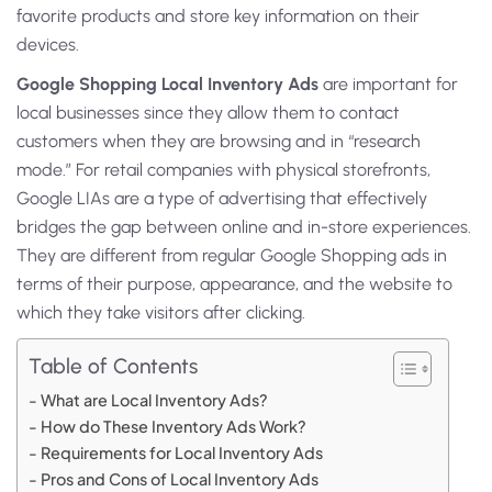
favorite products and store key information on their
devices.
Google Shopping Local Inventory Ads
are important for
local businesses since they allow them to contact
customers when they are browsing and in “research
mode.” For retail companies with physical storefronts,
Google LIAs are a type of advertising that effectively
bridges the gap between online and in-store experiences.
They are different from regular Google Shopping ads in
terms of their purpose, appearance, and the website to
which they take visitors after clicking.
Table of Contents
What are Local Inventory Ads?
How do These Inventory Ads Work?
Requirements for Local Inventory Ads
Pros and Cons of Local Inventory Ads