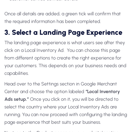
Once all details are added, a green tick will confirm that
the required information has been completed.
3. Select a Landing Page Experience
The landing page experience is what users see after they
click on a Local Inventory Ad. You can choose this page
from different options to create the right experience for
your customers. This depends on your business needs and
capabilities.
Head over to the Settings section in Google Merchant
Center and choose the option labeled
“Local Inventory
Ads setup.”
Once you click on it, you will be directed to
select the country where your Local Inventory Ads are
running. You can now proceed with configuring the landing
page experience that best suits your business.