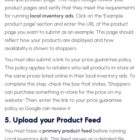
product pages and verify that they meet the requirements
for running
local inventory ads.
Click on the ‘Example
product page’ section and enter the URL of the product
page you want to submit as an example. This page should
reflect how your products are displayed and how
availability is shown to shoppers.
You must also submit a link to your price guarantee policy.
This policy applies to retailers who sell products in-store at
the same prices listed online in their local inventory ads. To
complete this step, check the box that states, ‘Shoppers
can purchase something in-store for the price on my
website.’ Then, enter the link to your price guarantee
policy so Google can review it.
5.
Upload your Product Feed
You must have a
primary product feed
before running
Local Inventory Ads. This feed serves as a detailed file