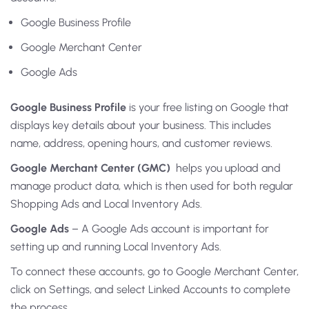
Google Business Profile
Google Merchant Center
Google Ads
Google Business Profile
is your free listing on Google that
displays key details about your business. This includes
name, address, opening hours, and customer reviews.
Google Merchant Center (GMC)
helps you upload and
manage product data, which is then used for both regular
Shopping Ads and Local Inventory Ads.
Google Ads
– A Google Ads account is important for
setting up and running Local Inventory Ads.
To connect these accounts, go to Google Merchant Center,
click on Settings, and select Linked Accounts to complete
the process.