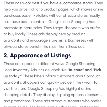
These ads work best if you have e-commerce stores. They
help you drive traffic to product pages, which makes online
purchases easier. Retailers without physical stores mostly
use these ads. In contrast,
Google Local Shopping Ads
promote in-store sales. They target shoppers who prefer
to buy locally. These ads display nearby product
availability and encourage store visits. Businesses with
physical stores benefit the most from these ads.
2. Appearance of Listings
These ads appear in different ways.
Google Shopping
Local Inventory Ads
include labels like
“In-store” and “Pick
up today.”
These labels inform customers about product
availability. Shoppers can quickly decide if they want to
visit the store.
Google Shopping Ads
highlight online
shopping details. They display shipping options, discounts,
and promotions. These ads attract customers who prefer