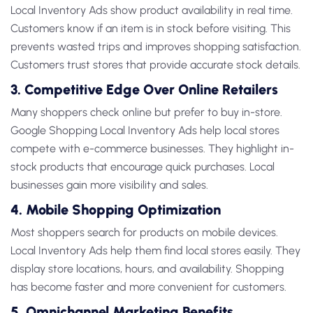
Local Inventory Ads
show product availability in real time.
Customers know if an item is in stock before visiting. This
prevents wasted trips and improves shopping satisfaction.
Customers trust stores that provide accurate stock details.
3. Competitive Edge Over Online Retailers
Many shoppers check online but prefer to buy in-store.
Google Shopping Local Inventory Ads
help local stores
compete with e-commerce businesses. They highlight in-
stock products that encourage quick purchases. Local
businesses gain more visibility and sales.
4. Mobile Shopping Optimization
Most shoppers search for products on mobile devices.
Local Inventory Ads
help them find local stores easily. They
display store locations, hours, and availability. Shopping
has become faster and more convenient for customers.
5. Omnichannel Marketing Benefits