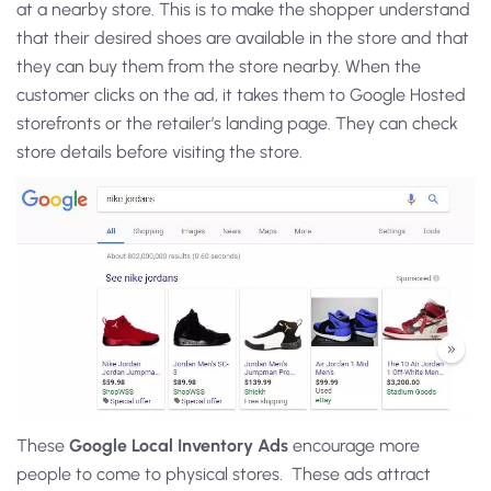
at a nearby store. This is to make the shopper understand
that their desired shoes are available in the store and that
they can buy them from the store nearby. When the
customer clicks on the ad, it takes them to Google Hosted
storefronts or the retailer’s landing page. They can check
store details before visiting the store.
These
Google Local Inventory Ads
encourage more
people to come to physical stores. These ads attract