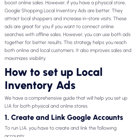
boost online sales. However, if you have a physical store,
Google Shopping Local Inventory Ads
are better. They
attract local shoppers and increase in-store visits. These
ads are great for you if you want to connect online
searches with offline sales. However, you can use both ads
together for better results. This strategy helps you reach
both online and local customers. It also improves sales and
maximizes visibility.
How to set up Local
Inventory Ads
We have a comprehensive guide that will help you set up
LIA for both physical and online stores.
1. Create and Link Google Accounts
To run LIA, you have to create and link the following
accounts: