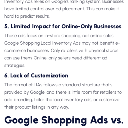
Inventory Ads
relies on Google’s ranking system. Businesses
have limited control over ad placement. This can make it
hard to predict results.
5. Limited Impact for Online-Only Businesses
These ads focus on
in-store shopping
, not online sales.
Google Shopping Local Inventory Ads
may not benefit e-
commerce businesses. Only retailers with physical stores
can use them. Online-only sellers need different ad
strategies.
6. Lack of Customization
The format of LIAs follows a standard structure that’s
provided by Google, and there is little room for retailers to
add branding, tailor the local inventory ads, or customize
their product listings in any way.
Google Shopping Ads vs.