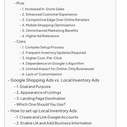
Pros
1. Increased In-Store Sales
2. Enhanced Customer Experience
3. Competitive Edge Over Online Retailers
4. Mobile Shopping Optimization
5. Omnichannel Marketing Benefits
6. Higher Ad Relevance
Cons
1. Complex Setup Process
2. Frequent Inventory Updates Required
3. Higher Cost-Per-Click
4. Dependence on Google’s Algorithm
5. Limited Impact for Online-Only Businesses
6. Lack of Customization
Google Shopping Ads vs. Local Inventory Ads ‍
1. Goal and Purpose
2. Appearance of Listings
3. Landing Page Destination
Which One Should You Use?
How to set up Local Inventory Ads
1. Create and Link Google Accounts
2. Enable LIA and Add Business Information