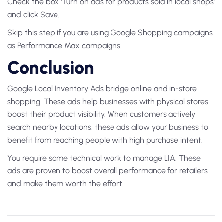
Check the box ‘Turn on ads for products sold in local shops’
and click Save.
Skip this step if you are using Google Shopping campaigns
as Performance Max campaigns.
Conclusion
Google Local Inventory Ads bridge online and in-store
shopping. These ads help businesses with physical stores
boost their product visibility. When customers actively
search nearby locations, these ads allow your business to
benefit from reaching people with high purchase intent.
You require some technical work to manage LIA. These
ads are proven to boost overall performance for retailers
and make them worth the effort.