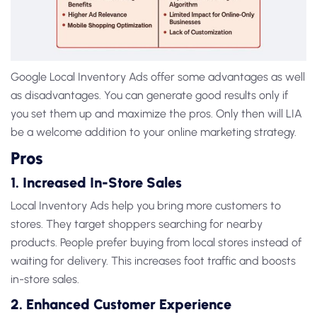
Google Local Inventory Ads
offer some advantages as well
as disadvantages. You can generate good results only if
you set them up and maximize the pros. Only then will LIA
be a welcome addition to your online marketing strategy.
Pros
1. Increased In-Store Sales
Local Inventory Ads
help you bring more customers to
stores. They target shoppers searching for nearby
products. People prefer buying from local stores instead of
waiting for delivery. This increases foot traffic and boosts
in-store sales.
2. Enhanced Customer Experience