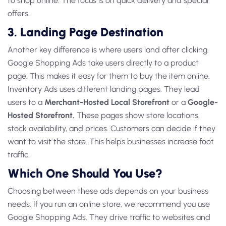
to shop online. The focus is on quick delivery and special
offers.
3. Landing Page Destination
Another key difference is where users land after clicking.
Google Shopping Ads
take users directly to a product
page. This makes it easy for them to buy the item online.
Inventory Ads
uses different landing pages. They lead
users to a
Merchant-Hosted Local Storefront
or a
Google-
Hosted Storefront.
These pages show store locations,
stock availability, and prices. Customers can decide if they
want to visit the store. This helps businesses increase foot
traffic.
Which One Should You Use?
Choosing between these ads depends on your business
needs. If you run an online store, we recommend you
use
Google Shopping Ads
. They drive traffic to websites and