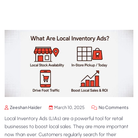
Zeeshan Haider
March 10, 2025
No Comments
Local Inventory Ads
(LIAs) are a powerful tool for retail
businesses to boost local sales. They are more important
now than ever. Customers regularly search for their