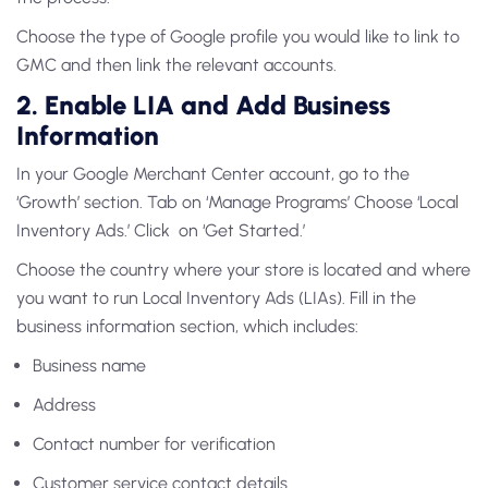
Choose the type of Google profile you would like to link to
GMC and then link the relevant accounts.
2. Enable LIA and Add Business
Information
In your Google Merchant Center account, go to the
‘Growth’ section. Tab on ‘Manage Programs’ Choose ‘Local
Inventory Ads.’ Click on ‘Get Started.’
Choose the country where your store is located and where
you want to run
Local Inventory Ads (LIAs)
. Fill in the
business information section, which includes:
Business name
Address
Contact number for verification
Customer service contact details