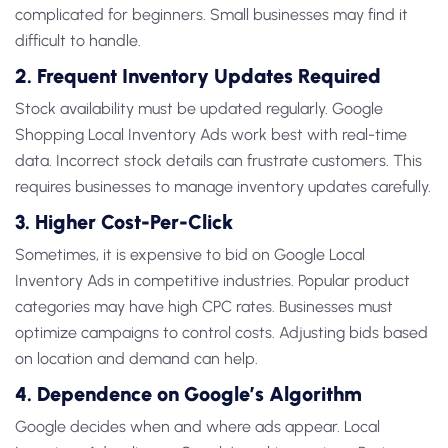
complicated for beginners. Small businesses may find it
difficult to handle.
2. Frequent Inventory Updates Required
Stock availability must be updated regularly.
Google
Shopping Local Inventory Ads
work best with real-time
data. Incorrect stock details can frustrate customers. This
requires businesses to manage inventory updates carefully.
3. Higher Cost-Per-Click
Sometimes, it is expensive to bid on
Google Local
Inventory Ads
in competitive industries. Popular product
categories may have high CPC rates. Businesses must
optimize campaigns to control costs. Adjusting bids based
on location and demand can help.
4. Dependence on Google’s Algorithm
Google decides when and where ads appear.
Local