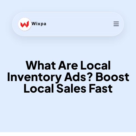
What Are Local
Inventory Ads? Boost
Local Sales Fast