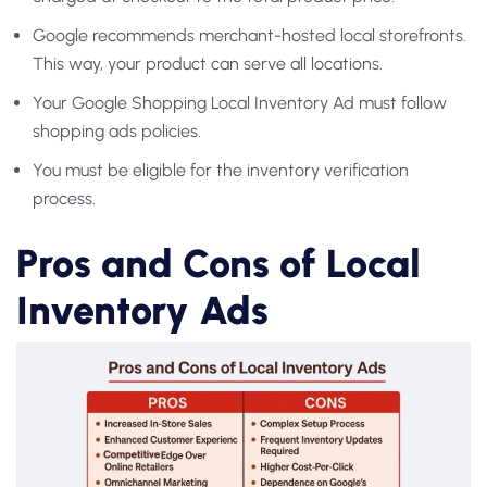
Google recommends merchant-hosted local storefronts.
This way, your product can serve all locations.
Your
Google Shopping Local Inventory Ad
must follow
shopping ads policies.
You must be eligible for the inventory verification
process.
Pros and Cons of Local
Inventory Ads