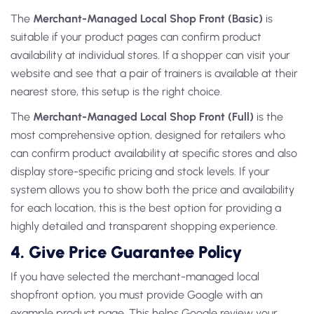
The
Merchant-Managed Local Shop Front (Basic)
is
suitable if your product pages can confirm product
availability at individual stores. If a shopper can visit your
website and see that a pair of trainers is available at their
nearest store, this setup is the right choice.
The
Merchant-Managed Local Shop Front (Full)
is the
most comprehensive option, designed for retailers who
can confirm product availability at specific stores and also
display store-specific pricing and stock levels. If your
system allows you to show both the price and availability
for each location, this is the best option for providing a
highly detailed and transparent shopping experience.
4. Give Price Guarantee Policy
If you have selected the merchant-managed local
shopfront option, you must provide Google with an
example product page. This helps Google review your