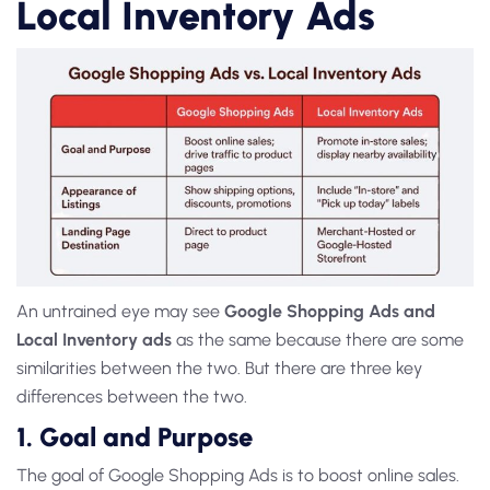
Local Inventory Ads ‍
An untrained eye may see
Google Shopping Ads and
Local Inventory ads
as
the same because there are some
similarities between the two. But there are three key
differences between the two.
1. Goal and Purpose
The goal of
Google Shopping Ads
is to boost online sales.