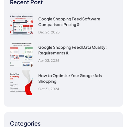
Recent Post
Google Shopping Feed Software
Comparison: Pricing &
Dec 26, 2025
Google Shopping Feed Data Quality:
Requirements &
Apr 03, 2026
How to Optimize Your Google Ads
Shopping
Oct 31, 2024
Categories