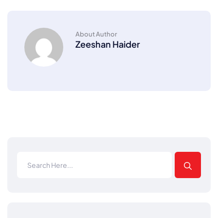
About Author
Zeeshan Haider