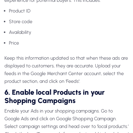
experience for potential buyers. This includes:
Product ID
Store code
Availability
Price
Keep this information updated so that when these ads are
displayed to customers, they are accurate. Upload your
feeds in the Google Merchant Center account, select the
product section, and click on ‘Feeds’:
6. Enable local Products in your
Shopping Campaigns
Enable your Ads in your shopping campaigns. Go to
Google Ads and click on Google Shopping Campaign.
Select campaign settings and head over to ‘local products.’