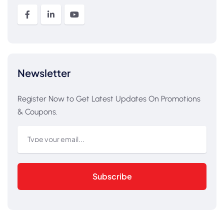
Newsletter
Register Now to Get Latest Updates On Promotions
& Coupons.
Subscribe