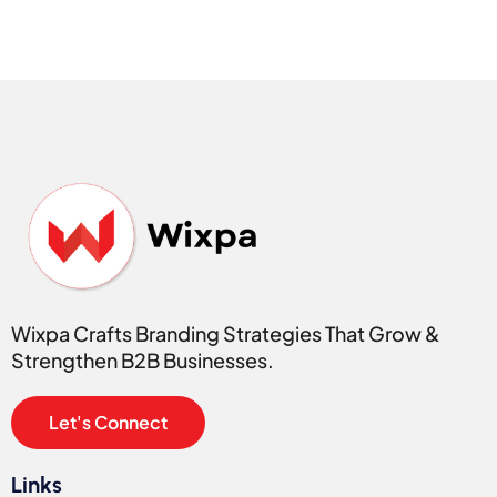
Wixpa Crafts Branding Strategies That Grow &
Strengthen B2B Businesses.
Let's Connect
Links