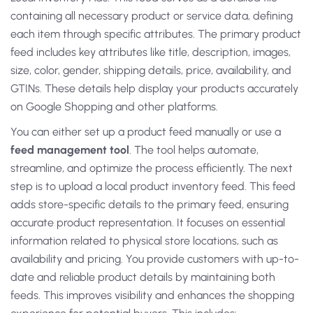
containing all necessary product or service data, defining
each item through specific attributes. The primary product
feed includes key attributes like title, description, images,
size, color, gender, shipping details, price, availability, and
GTINs. These details help display your products accurately
on Google Shopping and other platforms.
You can either set up a product feed manually or use a
feed management tool
. The tool helps automate,
streamline, and optimize the process efficiently. The next
step is to upload a local product inventory feed. This feed
adds store-specific details to the primary feed, ensuring
accurate product representation. It focuses on essential
information related to physical store locations, such as
availability and pricing. You provide customers with up-to-
date and reliable product details by maintaining both
feeds. This improves visibility and enhances the shopping