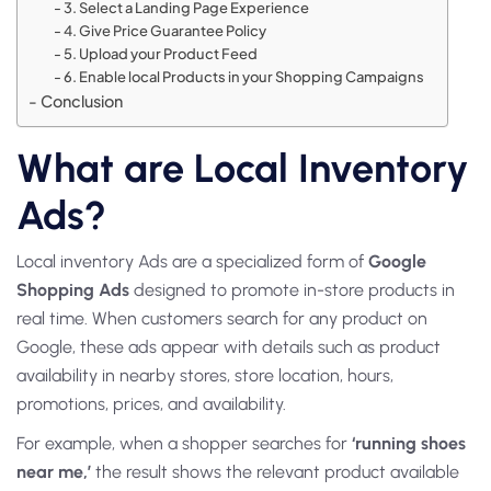
3. Select a Landing Page Experience
4. Give Price Guarantee Policy
5. Upload your Product Feed
6. Enable local Products in your Shopping Campaigns
Conclusion
What are Local Inventory
Ads?
Local inventory Ads
are a specialized form of
Google
Shopping Ads
designed to promote in-store products in
real time. When customers search for any product on
Google, these ads appear with details such as product
availability in nearby stores, store location, hours,
promotions, prices, and availability.
For example, when a shopper searches for
‘running shoes
near me,’
the result shows the relevant product available