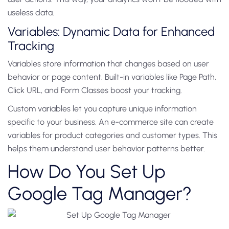
useless data.
Variables: Dynamic Data for Enhanced
Tracking
Variables store information that changes based on user
behavior or page content. Built-in variables like Page Path,
Click URL, and Form Classes boost your tracking.
Custom variables let you capture unique information
specific to your business. An e-commerce site can create
variables for product categories and customer types. This
helps them understand user behavior patterns better.
How Do You Set Up
Google Tag Manager?