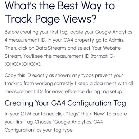
What’s the Best Way to
Track Page Views?
Before creating your first tag, locate your Google Analytics
4 measurement ID. In your GA4 property, go to Admin.
Then, click on Data Streams and select Your Website
Stream. You’ll see the measurement ID (format: G-
XXXXXXXXXX).
Copy this ID exactly as shown; any typos prevent your
tracking from working correctly. I keep a document with all
measurement IDs for easy reference during tag setup.
Creating Your GA4 Configuration Tag
In your GTM container, click “Tags” then “New” to create
your first tag. Choose “Google Analytics: GA4
Configuration” as your tag type.