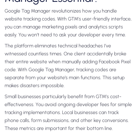
Google Tag Manager revolutionizes how you handle
website tracking codes. With GTM’s user-friendly interface,
you can manage marketing pixels and analytics scripts
easily. You won’t need to ask your developer every time.
The platform eliminates technical headaches I’ve
witnessed countless times. One client accidentally broke
their entire website when manually adding Facebook Pixel
code. With Google Tag Manager, tracking codes are
separate from your website’s main functions. This setup
makes disasters impossible.
Small businesses particularly benefit from GTM’s cost-
effectiveness. You avoid ongoing developer fees for simple
tracking implementations. Local businesses can track
phone calls, form submissions, and other key conversions.
These metrics are important for their bottom line.