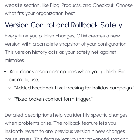
website section, like Blog, Products, and Checkout. Choose
what fits your organization best.
Version Control and Rollback Safety
Every time you publish changes, GTM creates a new
version with a complete snapshot of your configuration.
This version history acts as your safety net against
mistakes.
Add clear version descriptions when you publish. For
example, use:
“Added Facebook Pixel tracking for holiday campaign.”
“Fixed broken contact form trigger.”
Detailed descriptions help you identify specific changes
when problems arise.
The rollback feature lets you
instantly revert to any previous version if new changes
cause issues. This feature lets you try advanced tracking.