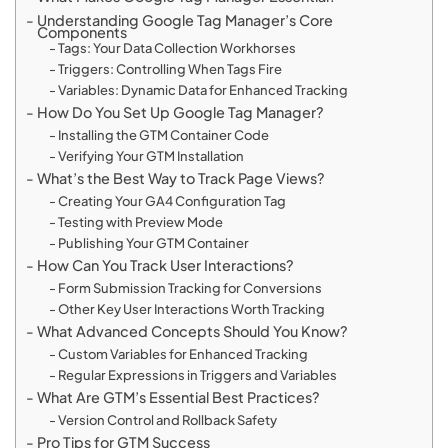
Understanding Google Tag Manager’s Core
Components
Tags: Your Data Collection Workhorses
Triggers: Controlling When Tags Fire
Variables: Dynamic Data for Enhanced Tracking
How Do You Set Up Google Tag Manager?
Installing the GTM Container Code
Verifying Your GTM Installation
What’s the Best Way to Track Page Views?
Creating Your GA4 Configuration Tag
Testing with Preview Mode
Publishing Your GTM Container
How Can You Track User Interactions?
Form Submission Tracking for Conversions
Other Key User Interactions Worth Tracking
What Advanced Concepts Should You Know?
Custom Variables for Enhanced Tracking
Regular Expressions in Triggers and Variables
What Are GTM’s Essential Best Practices?
Version Control and Rollback Safety
Pro Tips for GTM Success