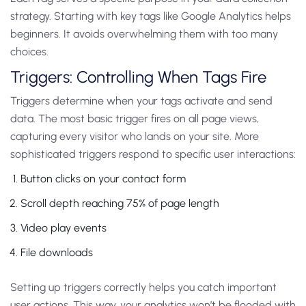
strategy. Starting with key tags like Google Analytics helps
beginners. It avoids overwhelming them with too many
choices.
Triggers: Controlling When Tags Fire
Triggers determine when your tags activate and send
data. The most basic trigger fires on all page views,
capturing every visitor who lands on your site.
More
sophisticated triggers respond to specific user interactions:
Button clicks on your contact form
Scroll depth reaching 75% of page length
Video play events
File downloads
Setting up triggers correctly helps you catch important
user actions. This way, your analytics won’t be flooded with