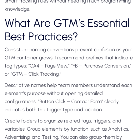
smart tracking rules without needing much programming
knowledge.
What Are GTM’s Essential
Best Practices?
Consistent naming conventions prevent confusion as your
GTM container grows. I recommend prefixes that indicate
tag types: “GA4 – Page View,” “FB – Purchase Conversion,”
or “GTM – Click Tracking.”
Descriptive names help team members understand each
element’s purpose without opening detailed
configurations. “Button Click – Contact Form” clearly
indicates both the trigger type and location.
Create folders to organize related tags, triggers, and
variables. Group elements by function, such as Analytics,
Advertising, and Testing. You can also group them by