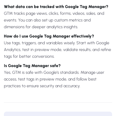
What data can be tracked with Google Tag Manager?
GTM tracks page views, clicks, forms, videos, sales, and
events. You can also set up custom metrics and
dimensions for deeper analytics insights.
How do I use Google Tag Manager effectively?
Use tags, triggers, and variables wisely. Start with Google
Analytics, test in preview mode, validate results, and refine
tags for better conversions.
Is Google Tag Manager safe?
Yes, GTM is safe with Google’s standards. Manage user
access, test tags in preview mode, and follow best
practices to ensure security and accuracy.