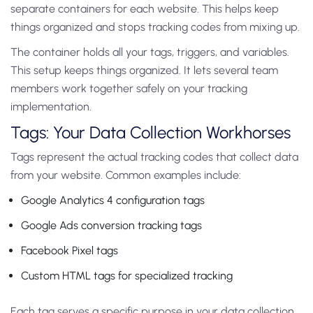
separate containers for each website. This helps keep
things organized and stops tracking codes from mixing up.
The container holds all your tags, triggers, and variables.
This setup keeps things organized. It lets several team
members work together safely on your tracking
implementation.
Tags: Your Data Collection Workhorses
Tags represent the actual tracking codes that collect data
from your website. Common examples include:
Google Analytics 4 configuration tags
Google Ads conversion tracking tags
Facebook Pixel tags
Custom HTML tags for specialized tracking
Each tag serves a specific purpose in your data collection