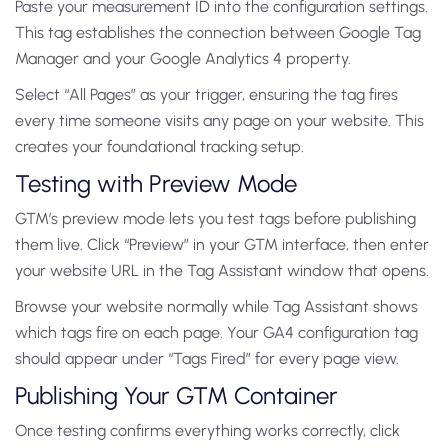
Paste your measurement ID into the configuration settings.
This tag establishes the connection between Google Tag
Manager and your Google Analytics 4 property.
Select “All Pages” as your trigger, ensuring the tag fires
every time someone visits any page on your website. This
creates your foundational tracking setup.
Testing with Preview Mode
GTM’s preview mode lets you test tags before publishing
them live. Click “Preview” in your GTM interface, then enter
your website URL in the Tag Assistant window that opens.
Browse your website normally while Tag Assistant shows
which tags fire on each page. Your GA4 configuration tag
should appear under “Tags Fired” for every page view.
Publishing Your GTM Container
Once testing confirms everything works correctly, click