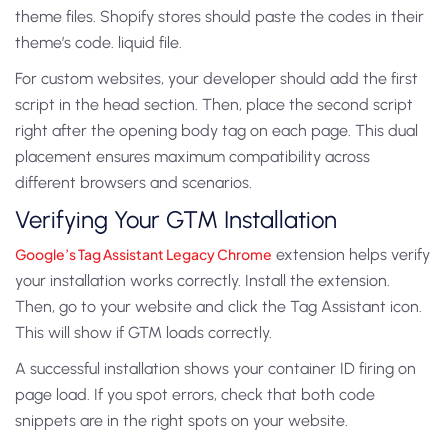
theme files. Shopify stores should paste the codes in their
theme’s code. liquid file.
For custom websites, your developer should add the first
script in the head section. Then, place the second script
right after the opening body tag on each page. This dual
placement ensures maximum compatibility across
different browsers and scenarios.
Verifying Your GTM Installation
Google’s Tag Assistant Legacy Chrome
extension helps verify
your installation works correctly. Install the extension.
Then, go to your website and click the Tag Assistant icon.
This will show if GTM loads correctly.
A successful installation shows your container ID firing on
page load. If you spot errors, check that both code
snippets are in the right spots on your website.