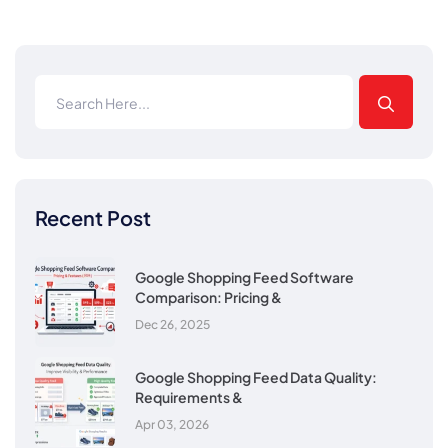
Recent Post
Google Shopping Feed Software
Comparison: Pricing &
Dec 26, 2025
Google Shopping Feed Data Quality:
Requirements &
Apr 03, 2026