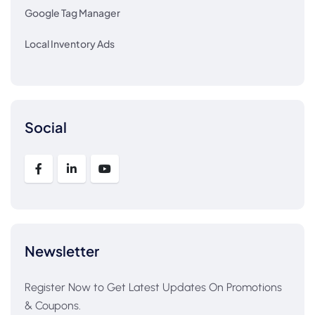
Google Tag Manager
Local Inventory Ads
Social
Newsletter
Register Now to Get Latest Updates On Promotions
& Coupons.