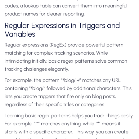
codes, a lookup table can convert them into meaningful
product names for clearer reporting.
Regular Expressions in Triggers and
Variables
Regular expressions (RegEx) provide powerful pattern
matching for complex tracking scenarios. While
intimidating initially, basic regex patterns solve common
tracking challenges elegantly.
For example, the pattern “/blog/.+” matches any URL
containing “/blog/” followed by additional characters. This
lets you create triggers that fire only on blog posts,
regardless of their specific titles or categories.
Learning basic regex patterns helps you track things easily.
For example, “.*” matches anything, while “^” means it
starts with a specific character. This way, you can create