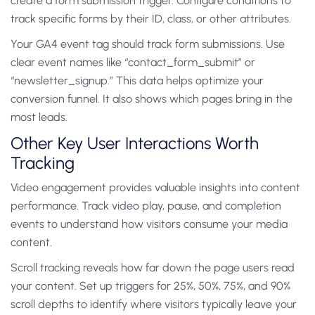
create a form submission trigger. Configure conditions to
track specific forms by their ID, class, or other attributes.
Your GA4 event tag should track form submissions. Use
clear event names like “contact_form_submit” or
“newsletter_signup.” This data helps optimize your
conversion funnel. It also shows which pages bring in the
most leads.
Other Key User Interactions Worth
Tracking
Video engagement provides valuable insights into content
performance. Track video play, pause, and completion
events to understand how visitors consume your media
content.
Scroll tracking reveals how far down the page users read
your content. Set up triggers for 25%, 50%, 75%, and 90%
scroll depths to identify where visitors typically leave your