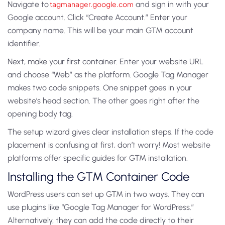
Navigate to
tagmanager.google.com
and sign in with your
Google account. Click “Create Account.” Enter your
company name. This will be your main GTM account
identifier.
Next, make your first container. Enter your website URL
and choose “Web” as the platform. Google Tag Manager
makes two code snippets. One snippet goes in your
website’s head section. The other goes right after the
opening body tag.
The setup wizard gives clear installation steps. If the code
placement is confusing at first, don’t worry! Most website
platforms offer specific guides for GTM installation.
Installing the GTM Container Code
WordPress users can set up GTM in two ways. They can
use plugins like “Google Tag Manager for WordPress.”
Alternatively, they can add the code directly to their