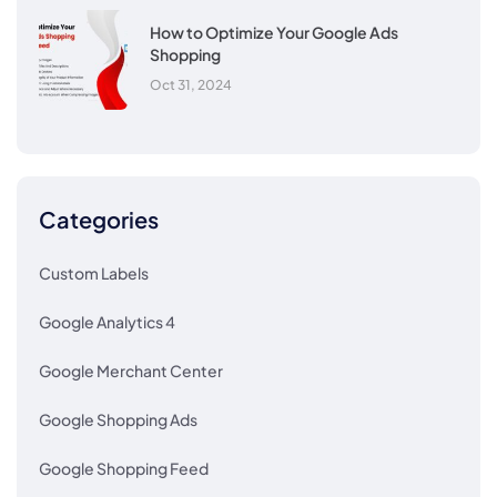
How to Optimize Your Google Ads
Shopping
Oct 31, 2024
Categories
Custom Labels
Google Analytics 4
Google Merchant Center
Google Shopping Ads
Google Shopping Feed