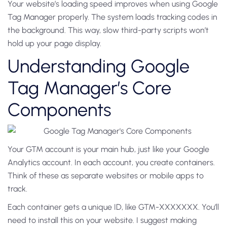
Your website’s loading speed improves when using Google
Tag Manager properly. The system loads tracking codes in
the background. This way, slow third-party scripts won’t
hold up your page display.
Understanding Google
Tag Manager’s Core
Components
Your GTM account is your main hub, just like your Google
Analytics account. In each account, you create containers.
Think of these as separate websites or mobile apps to
track.
Each container gets a unique ID, like GTM-XXXXXXX. You’ll
need to install this on your website. I suggest making