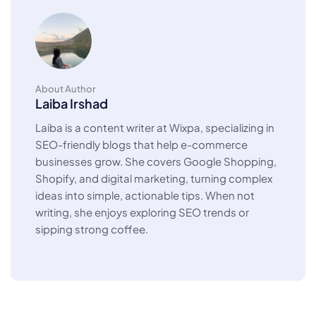
About Author
Laiba Irshad
Laiba is a content writer at Wixpa, specializing in
SEO-friendly blogs that help e-commerce
businesses grow. She covers Google Shopping,
Shopify, and digital marketing, turning complex
ideas into simple, actionable tips. When not
writing, she enjoys exploring SEO trends or
sipping strong coffee.