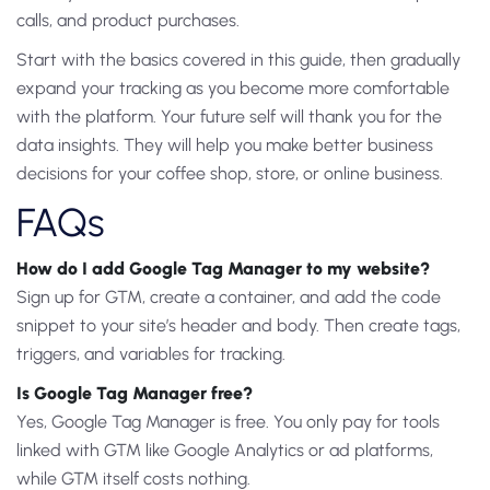
calls, and product purchases.
Start with the basics covered in this guide, then gradually
expand your tracking as you become more comfortable
with the platform. Your future self will thank you for the
data insights. They will help you make better business
decisions for your coffee shop, store, or online business.
FAQs
How do I add Google Tag Manager to my website?
Sign up for GTM, create a container, and add the code
snippet to your site’s header and body. Then create tags,
triggers, and variables for tracking.
Is Google Tag Manager free?
Yes, Google Tag Manager is free. You only pay for tools
linked with GTM like Google Analytics or ad platforms,
while GTM itself costs nothing.