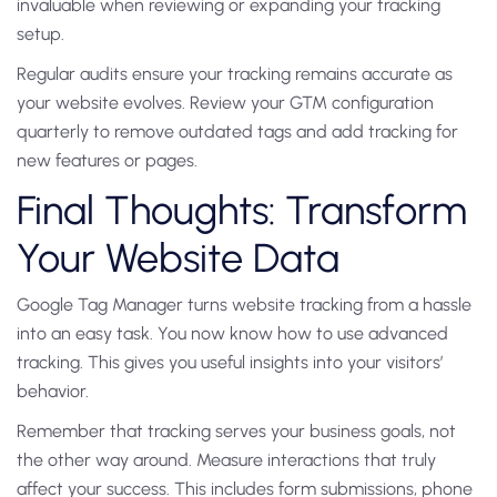
invaluable when reviewing or expanding your tracking
setup.
Regular audits ensure your tracking remains accurate as
your website evolves. Review your GTM configuration
quarterly to remove outdated tags and add tracking for
new features or pages.
Final Thoughts: Transform
Your Website Data
Google Tag Manager turns website tracking from a hassle
into an easy task. You now know how to use advanced
tracking. This gives you useful insights into your visitors’
behavior.
Remember that tracking serves your business goals, not
the other way around. Measure interactions that truly
affect your success. This includes form submissions, phone