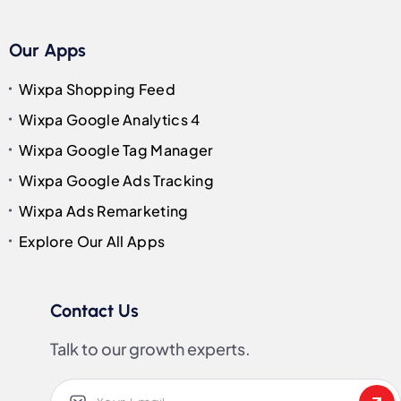
Our Apps
Wixpa Shopping Feed
Wixpa Google Analytics 4
Wixpa Google Tag Manager
Wixpa Google Ads Tracking
Wixpa Ads Remarketing
Explore Our All Apps
Contact Us
Talk to our growth experts.