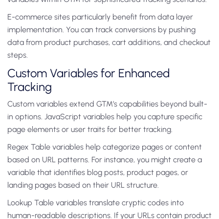
E-commerce sites particularly benefit from data layer
implementation. You can track conversions by pushing
data from product purchases, cart additions, and checkout
steps.
Custom Variables for Enhanced
Tracking
Custom variables extend GTM’s capabilities beyond built-
in options. JavaScript variables help you capture specific
page elements or user traits for better tracking.
Regex Table variables help categorize pages or content
based on URL patterns. For instance, you might create a
variable that identifies blog posts, product pages, or
landing pages based on their URL structure.
Lookup Table variables translate cryptic codes into
human-readable descriptions. If your URLs contain product