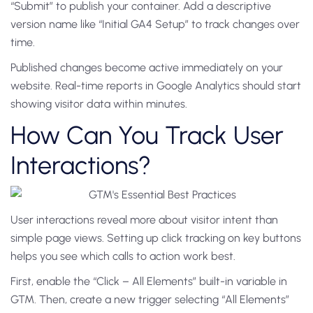
“Submit” to publish your container. Add a descriptive
version name like “Initial GA4 Setup” to track changes over
time.
Published changes become active immediately on your
website. Real-time reports in Google Analytics should start
showing visitor data within minutes.
How Can You Track User
Interactions?
User interactions reveal more about visitor intent than
simple page views. Setting up click tracking on key buttons
helps you see which calls to action work best.
First, enable the “Click – All Elements” built-in variable in
GTM. Then, create a new trigger selecting “All Elements”