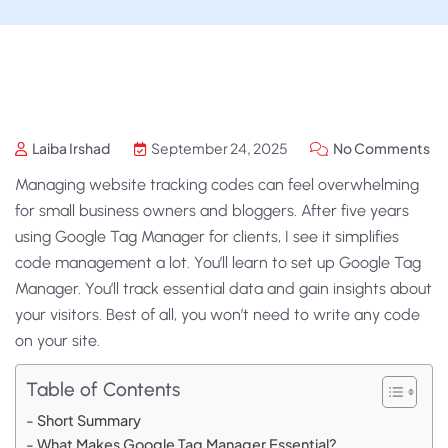
Laiba Irshad
September 24, 2025
No Comments
Managing website tracking codes can feel overwhelming
for small business owners and bloggers. After five years
using Google Tag Manager for clients, I see it simplifies
code management a lot. You’ll learn to set up Google Tag
Manager. You’ll track essential data and gain insights about
your visitors. Best of all, you won’t need to write any code
on your site.
Table of Contents
Short Summary
What Makes Google Tag Manager Essential?