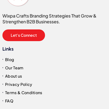
Wixpa Crafts Branding Strategies That Grow &
Strengthen B2B Businesses.
Let's Connect
Links
Blog
Our Team
About us
Privacy Policy
Terms & Conditions
FAQ