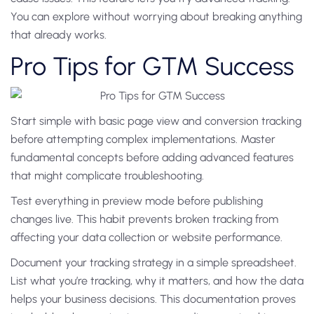
You can explore without worrying about breaking anything
that already works.
Pro Tips for GTM Success
Start simple with basic page view and conversion tracking
before attempting complex implementations. Master
fundamental concepts before adding advanced features
that might complicate troubleshooting.
Test everything in preview mode before publishing
changes live. This habit prevents broken tracking from
affecting your data collection or website performance.
Document your tracking strategy in a simple spreadsheet.
List what you’re tracking, why it matters, and how the data
helps your business decisions. This documentation proves