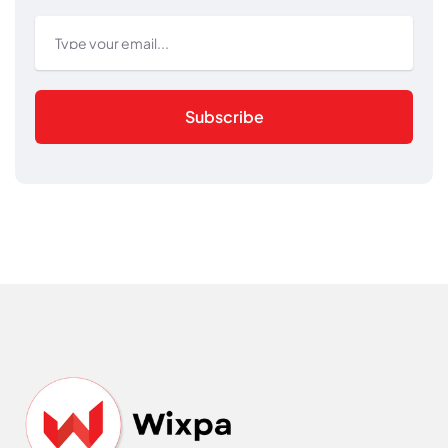
Subscribe