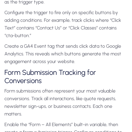
as the trigger type.
Configure the trigger to fire only on specific buttons by
adding conditions. For example, track clicks where “Click
Text” contains “Contact Us” or “Click Classes” contains
“cta-button.”
Create a GA4 Event tag that sends click data to Google
Analytics. This reveals which buttons generate the most
engagement across your website.
Form Submission Tracking for
Conversions
Form submissions often represent your most valuable
conversions. Track all interactions, like quote requests,
newsletter sign-ups, or business contacts. Each one
matters.
Enable the “Form – All Elements” built-in variable, then