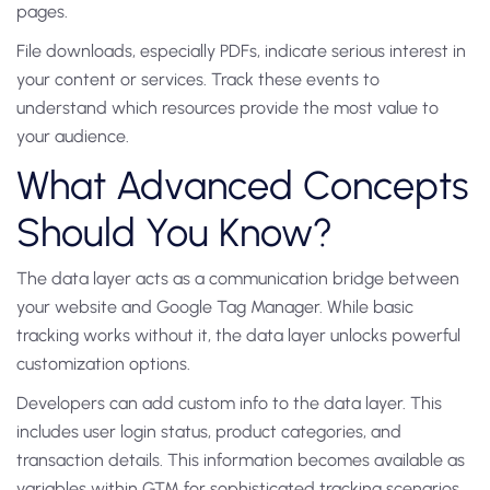
pages.
File downloads, especially PDFs, indicate serious interest in
your content or services. Track these events to
understand which resources provide the most value to
your audience.
What Advanced Concepts
Should You Know?
The data layer acts as a communication bridge between
your website and Google Tag Manager. While basic
tracking works without it, the data layer unlocks powerful
customization options.
Developers can add custom info to the data layer. This
includes user login status, product categories, and
transaction details. This information becomes available as
variables within GTM for sophisticated tracking scenarios.