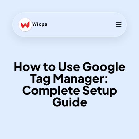
How to Use Google
Tag Manager:
Complete Setup
Guide