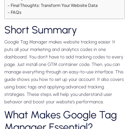
Final Thoughts: Transform Your Website Data
FAQs
Short Summary
Google Tag Manager makes website tracking easier. It
puts all your marketing and analytics codes in one
dashboard. You don’t have to add tracking codes to every
page. Just install one GTM container code. Then, you can
manage everything through an easy-to-use interface. This
guide shows you how to set up your account. It also covers
using basic tags and applying advanced tracking
strategies. These steps will help you understand user
behavior and boost your website’s performance.
What Makes Google Tag
Manager Essential?