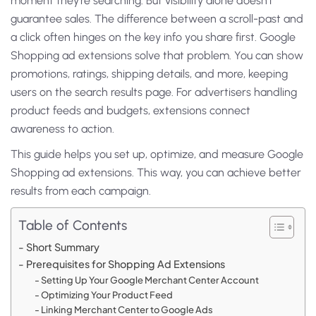
moment they’re searching. But visibility alone doesn’t
guarantee sales. The difference between a scroll-past and
a click often hinges on the key info you share first.
Google
Shopping ad extensions solve that problem. You can show
promotions, ratings, shipping details, and more, keeping
users on the search results page. For advertisers handling
product feeds and budgets, extensions connect
awareness to action.
This guide helps you set up, optimize, and measure Google
Shopping ad extensions. This way, you can achieve better
results from each campaign.
Table of Contents
Short Summary
Prerequisites for Shopping Ad Extensions
Setting Up Your Google Merchant Center Account
Optimizing Your Product Feed
Linking Merchant Center to Google Ads