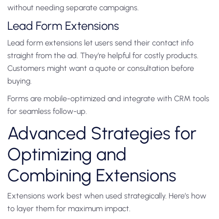
without needing separate campaigns.
Lead Form Extensions
Lead form extensions let users send their contact info
straight from the ad. They’re helpful for costly products.
Customers might want a quote or consultation before
buying.
Forms are mobile-optimized and integrate with CRM tools
for seamless follow-up.
Advanced Strategies for
Optimizing and
Combining Extensions
Extensions work best when used strategically. Here’s how
to layer them for maximum impact.