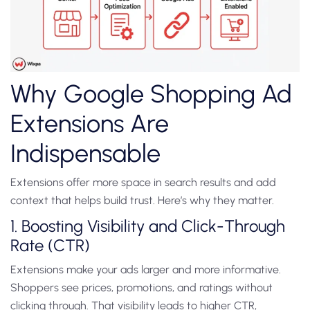
Why Google Shopping Ad
Extensions Are
Indispensable
Extensions offer more space in search results and add
context that helps build trust. Here’s why they matter.
1. Boosting Visibility and Click-Through
Rate (CTR)
Extensions make your ads larger and more informative.
Shoppers see prices, promotions, and ratings without
clicking through. That visibility leads to higher CTR,