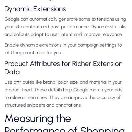
Dynamic Extensions
Google can automatically generate some extensions using
your site content and past performance. Dynamic sitelinks
and callouts adapt to user intent and improve relevance.
Enable dynamic extensions in your campaign settings to
let Google optimize for you.
Product Attributes for Richer Extension
Data
Use attributes like brand, color, size, and material in your
product feed. These details help Google match your ads
to relevant searches. They also improve the accuracy of
structured snippets and annotations.
Measuring the
Performance of Shopping