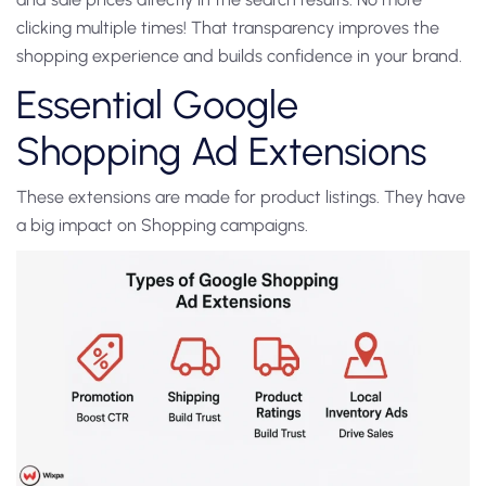
clicking multiple times! That transparency improves the
shopping experience and builds confidence in your brand.
Essential Google
Shopping Ad Extensions
These extensions are made for product listings. They have
a big impact on Shopping campaigns.