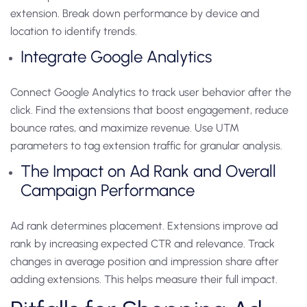
extension. Break down performance by device and
location to identify trends.
Integrate Google Analytics
Connect Google Analytics to track user behavior after the
click. Find the extensions that boost engagement, reduce
bounce rates, and maximize revenue. Use UTM
parameters to tag extension traffic for granular analysis.
The Impact on Ad Rank and Overall
Campaign Performance
Ad rank determines placement. Extensions improve ad
rank by increasing expected CTR and relevance. Track
changes in average position and impression share after
adding extensions. This helps measure their full impact.