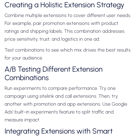
Creating a Holistic Extension Strategy
Combine multiple extensions to cover different user needs.
For example, pair promotion extensions with product
ratings and shipping labels. This combination addresses
price sensitivity, trust, and logistics in one ad.
Test combinations to see which mix drives the best results
for your audience.
A/B Testing Different Extension
Combinations
Run experiments to compare performance. Try one
campaign using sitelink and call extensions. Then, try
another with promotion and app extensions. Use Google
Ads’ built-in experiments feature to split traffic and
measure impact.
Integrating Extensions with Smart