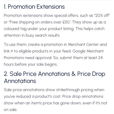
1. Promotion Extensions
Promotion extensions show special offers, such as “20% off”
or “Free shipping on orders over £50.’ They show up as a
coloured tag under your product listing. This helps catch
attention in busy search results.
To use them, create a promotion in Merchant Center and
link it to eligible products in your feed. Google Merchant
Promotions need approval. So, submit them at least 24
hours before your sale begins.
2. Sale Price Annotations & Price Drop
Annotations
Sale price annotations show strikethrough pricing when
you’ve reduced a product’s cost. Price drop annotations
show when an item’s price has gone down, even if it’s not
on sale.