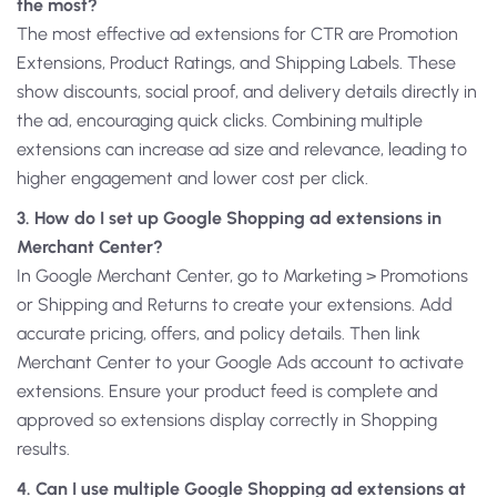
the most?
The most effective ad extensions for CTR are Promotion
Extensions, Product Ratings, and Shipping Labels. These
show discounts, social proof, and delivery details directly in
the ad, encouraging quick clicks. Combining multiple
extensions can increase ad size and relevance, leading to
higher engagement and lower cost per click.
3. How do I set up Google Shopping ad extensions in
Merchant Center?
In Google Merchant Center, go to Marketing > Promotions
or Shipping and Returns to create your extensions. Add
accurate pricing, offers, and policy details. Then link
Merchant Center to your Google Ads account to activate
extensions. Ensure your product feed is complete and
approved so extensions display correctly in Shopping
results.
4. Can I use multiple Google Shopping ad extensions at