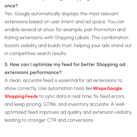
once?
Yes. Google automatically displays the most relevant
extensions based on user intent and ad space. You can
enable several at once, for example, pair Promotion and
Rating extensions with Shipping Labels. This combination
boosts visibility and builds trust, helping your ads stand out
in competitive search results.
5. How can I optimize my feed for better Shopping ad
extensions performance?
A clean, accurate feed is essential for ad extensions to
show correctly. Use automation tools like
Wixpa Google
Shopping Feeds
to sync data in real time, fix feed errors,
and keep pricing, GTINs, and inventory accurate. A well-
optimized feed improves ad quality and extension visibility,
leading to stronger CTR and conversions.