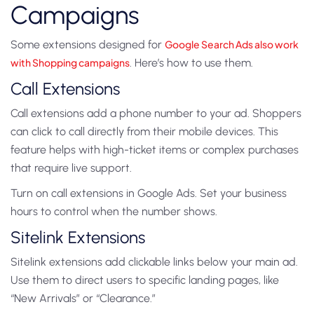
Campaigns
Some extensions designed for
Google Search Ads also work
with Shopping campaigns
. Here’s how to use them.
Call Extensions
Call extensions add a phone number to your ad. Shoppers
can click to call directly from their mobile devices. This
feature helps with high-ticket items or complex purchases
that require live support.
Turn on call extensions in Google Ads. Set your business
hours to control when the number shows.
Sitelink Extensions
Sitelink extensions add clickable links below your main ad.
Use them to direct users to specific landing pages, like
“New Arrivals” or “Clearance.”