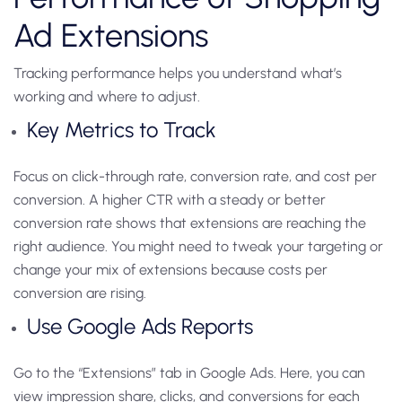
Ad Extensions
Tracking performance helps you understand what’s
working and where to adjust.
Key Metrics to Track
Focus on click-through rate, conversion rate, and cost per
conversion. A higher CTR with a steady or better
conversion rate shows that extensions are reaching the
right audience. You might need to tweak your targeting or
change your mix of extensions because costs per
conversion are rising.
Use Google Ads Reports
Go to the “Extensions” tab in Google Ads. Here, you can
view impression share, clicks, and conversions for each