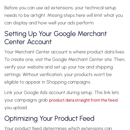
Before you can use ad extensions, your technical setup
needs to be airtight. Missing steps here will limit what you
can display and how well your ads perform.
Setting Up Your Google Merchant
Center Account
Your Merchant Center account is where product data lives.
To create one, visit the Google Merchant Center site. Then,
verify your website and set up your tax and shipping
settings. Without verification, your products won’t be
eligible to appear in Shopping campaigns.
Link your Google Ads account during setup. This link lets
your campaigns grab
product data straight from the feed
you upload.
Optimizing Your Product Feed
Your product feed determines which extensions can