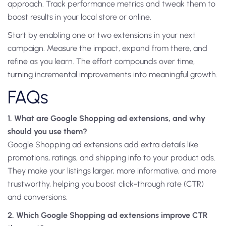
approach. Track performance metrics and tweak them to
boost results in your local store or online.
Start by enabling one or two extensions in your next
campaign. Measure the impact, expand from there, and
refine as you learn. The effort compounds over time,
turning incremental improvements into meaningful growth.
FAQs
1. What are Google Shopping ad extensions, and why
should you use them?
Google Shopping ad extensions add extra details like
promotions, ratings, and shipping info to your product ads.
They make your listings larger, more informative, and more
trustworthy, helping you boost click-through rate (CTR)
and conversions.
2. Which Google Shopping ad extensions improve CTR