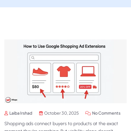
Laiba Irshad
October 30, 2025
No Comments
Shopping ads connect buyers to products at the exact