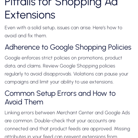
Pitfalls for Shopping Ad
Extensions
Even with a solid setup, issues can arise. Here’s how to
avoid and fix them.
Adherence to Google Shopping Policies
Google enforces strict policies on promotions, product
data, and claims. Review Google Shopping policies
regularly to avoid disapprovals. Violations can pause your
campaigns and limit your ability to use extensions.
Common Setup Errors and How to
Avoid Them
Linking errors between Merchant Center and Google Ads
are common. Double-check that your accounts are
connected and that product feeds are approved. Missing
attributes in your feed can prevent extensions from