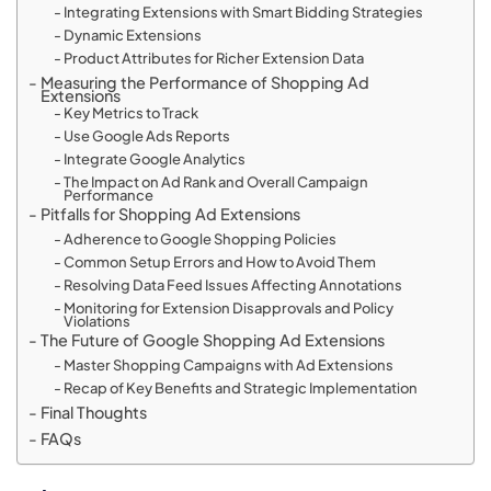
Integrating Extensions with Smart Bidding Strategies
Dynamic Extensions
Product Attributes for Richer Extension Data
Measuring the Performance of Shopping Ad
Extensions
Key Metrics to Track
Use Google Ads Reports
Integrate Google Analytics
The Impact on Ad Rank and Overall Campaign
Performance
Pitfalls for Shopping Ad Extensions
Adherence to Google Shopping Policies
Common Setup Errors and How to Avoid Them
Resolving Data Feed Issues Affecting Annotations
Monitoring for Extension Disapprovals and Policy
Violations
The Future of Google Shopping Ad Extensions
Master Shopping Campaigns with Ad Extensions
Recap of Key Benefits and Strategic Implementation
Final Thoughts
FAQs