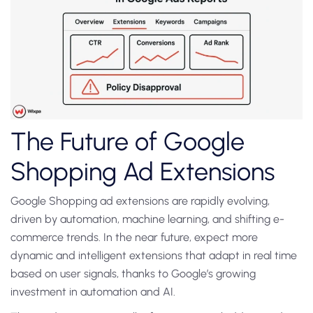
The Future of Google
Shopping Ad Extensions
Google Shopping ad extensions are rapidly evolving,
driven by automation, machine learning, and shifting e-
commerce trends. In the near future, expect more
dynamic and intelligent extensions that adapt in real time
based on user signals, thanks to Google’s growing
investment in automation and AI.