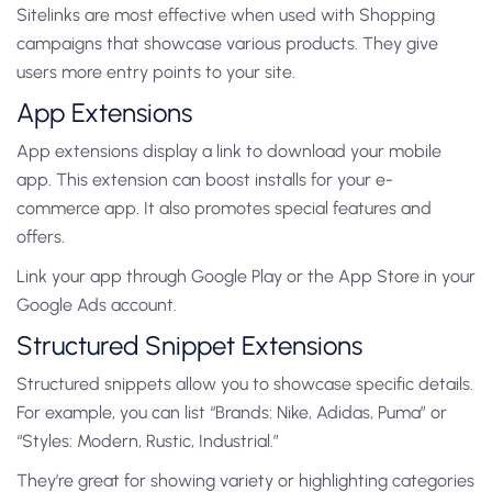
Sitelinks are most effective when used with Shopping
campaigns that showcase various products. They give
users more entry points to your site.
App Extensions
App extensions display a link to download your mobile
app. This extension can boost installs for your e-
commerce app. It also promotes special features and
offers.
Link your app through Google Play or the App Store in your
Google Ads account.
Structured Snippet Extensions
Structured snippets allow you to showcase specific details.
For example, you can list “Brands: Nike, Adidas, Puma” or
“Styles: Modern, Rustic, Industrial.”
They’re great for showing variety or highlighting categories