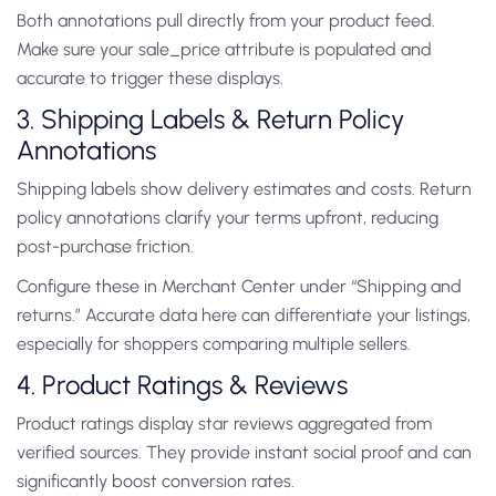
Both annotations pull directly from your product feed.
Make sure your sale_price attribute is populated and
accurate to trigger these displays.
3. Shipping Labels & Return Policy
Annotations
Shipping labels show delivery estimates and costs. Return
policy annotations clarify your terms upfront, reducing
post-purchase friction.
Configure these in Merchant Center under “Shipping and
returns.” Accurate data here can differentiate your listings,
especially for shoppers comparing multiple sellers.
4. Product Ratings & Reviews
Product ratings display star reviews aggregated from
verified sources. They provide instant social proof and can
significantly boost conversion rates.