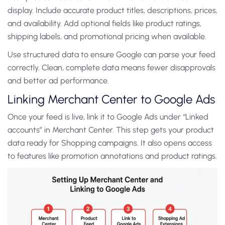
display. Include accurate product titles, descriptions, prices,
and availability. Add optional fields like product ratings,
shipping labels, and promotional pricing when available.
Use structured data to ensure Google can parse your feed
correctly. Clean, complete data means fewer disapprovals
and better ad performance.
Linking Merchant Center to Google Ads
Once your feed is live, link it to Google Ads under “Linked
accounts” in Merchant Center. This step gets your product
data ready for Shopping campaigns. It also opens access
to features like promotion annotations and product ratings.