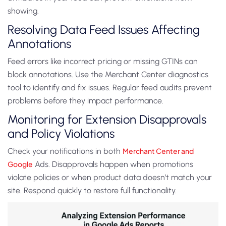
showing.
Resolving Data Feed Issues Affecting
Annotations
Feed errors like incorrect pricing or missing GTINs can
block annotations. Use the Merchant Center diagnostics
tool to identify and fix issues. Regular feed audits prevent
problems before they impact performance.
Monitoring for Extension Disapprovals
and Policy Violations
Check your notifications in both
Merchant Center and
Google
Ads. Disapprovals happen when promotions
violate policies or when product data doesn’t match your
site. Respond quickly to restore full functionality.