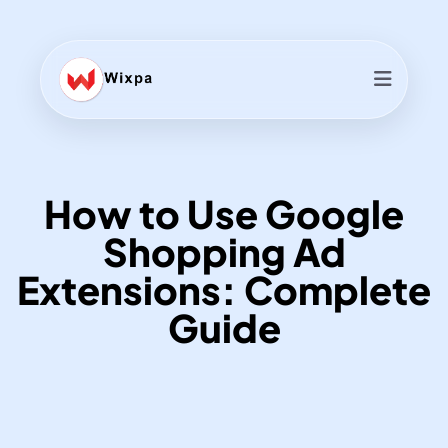
How to Use Google
Shopping Ad
Extensions: Complete
Guide