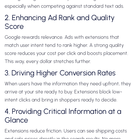
especially when competing against standard text ads.
2. Enhancing Ad Rank and Quality
Score
Google rewards relevance. Ads with extensions that
match user intent tend to rank higher. A strong quality
score reduces your cost per click and boosts placement.
This way, every dollar stretches further.
3. Driving Higher Conversion Rates
When users have the information they need upfront, they
arrive at your site ready to buy. Extensions block low-
intent clicks and bring in shoppers ready to decide.
4. Providing Critical Information at a
Glance
Extensions reduce friction. Users can see shipping costs
and sale prices directly in the search results. No more