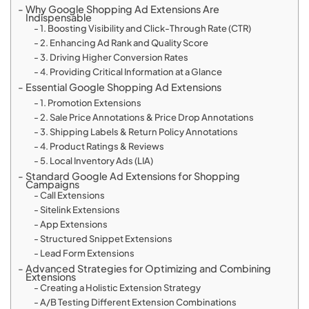
Why Google Shopping Ad Extensions Are
Indispensable
1. Boosting Visibility and Click-Through Rate (CTR)
2. Enhancing Ad Rank and Quality Score
3. Driving Higher Conversion Rates
4. Providing Critical Information at a Glance
Essential Google Shopping Ad Extensions
1. Promotion Extensions
2. Sale Price Annotations & Price Drop Annotations
3. Shipping Labels & Return Policy Annotations
4. Product Ratings & Reviews
5. Local Inventory Ads (LIA)
Standard Google Ad Extensions for Shopping
Campaigns
Call Extensions
Sitelink Extensions
App Extensions
Structured Snippet Extensions
Lead Form Extensions
Advanced Strategies for Optimizing and Combining
Extensions
Creating a Holistic Extension Strategy
A/B Testing Different Extension Combinations