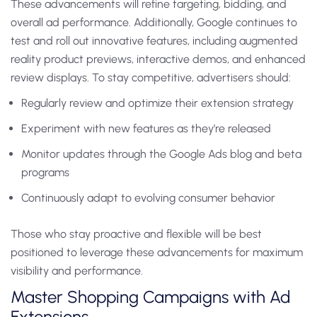
These advancements will refine targeting, bidding, and
overall ad performance. Additionally, Google continues to
test and roll out innovative features, including augmented
reality product previews, interactive demos, and enhanced
review displays. To stay competitive, advertisers should:
Regularly review and optimize their extension strategy
Experiment with new features as they’re released
Monitor updates through the Google Ads blog and beta
programs
Continuously adapt to evolving consumer behavior
Those who stay proactive and flexible will be best
positioned to leverage these advancements for maximum
visibility and performance.
Master Shopping Campaigns with Ad
Extensions