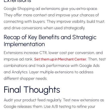
Google Shopping ad extensions give you extra space.
They offer more context and improve your chances of
connecting with buyers. They improve visibility, build trust,
and drive conversions when used strategically.
Recap of Key Benefits and Strategic
Implementation
Extensions increase CTR, lower cost per conversion, and
improve ad rank.
Set them up in Merchant Center
. Then, test
combinations and track performance with Google Ads
and Analytics. Layer multiple extensions to address
different shopper needs.
Final Thoughts
Audit your product feed regularly. Test new extensions as
Google releases them. Use A/B testing to refine your