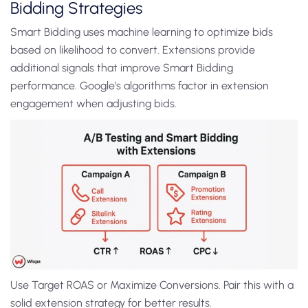
Bidding Strategies
Smart Bidding uses machine learning to optimize bids
based on likelihood to convert. Extensions provide
additional signals that improve Smart Bidding
performance. Google’s algorithms factor in extension
engagement when adjusting bids.
Use Target ROAS or Maximize Conversions. Pair this with a
solid extension strategy for better results.