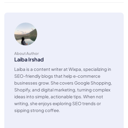
About Author
Laiba Irshad
Laiba is a content writer at Wixpa, specializing in
SEO-friendly blogs that help e-commerce
businesses grow. She covers Google Shopping,
Shopify, and digital marketing, turning complex
ideas into simple, actionable tips. When not
writing, she enjoys exploring SEO trends or
sipping strong coffee.