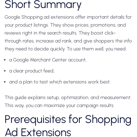
Short Summary
Google Shopping ad extensions offer important details for
your product listings. They show prices, promotions, and
reviews right in the search results. They boost click-
through rates, increase ad rank, and give shoppers the info
they need to decide quickly. To use them well, you need:
a Google Merchant Center account,
a clear product feed,
and a plan to test which extensions work best.
This guide explains setup, optimization, and measurement.
This way, you can maximize your campaign results.
Prerequisites for Shopping
Ad Extensions