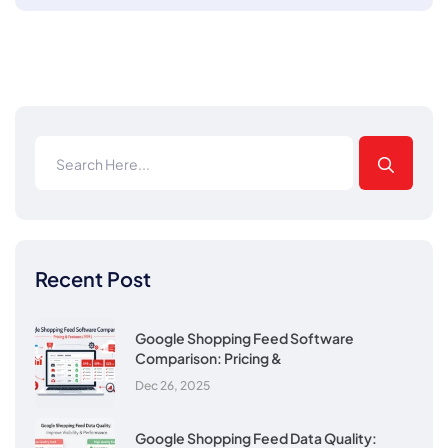
Recent Post
Google Shopping Feed Software
Comparison: Pricing &
Dec 26, 2025
Google Shopping Feed Data Quality: