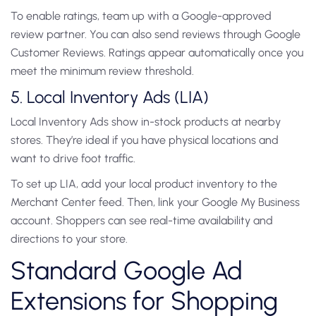
To enable ratings, team up with a Google-approved
review partner. You can also send reviews through Google
Customer Reviews. Ratings appear automatically once you
meet the minimum review threshold.
5. Local Inventory Ads (LIA)
Local Inventory Ads show in-stock products at nearby
stores. They’re ideal if you have physical locations and
want to drive foot traffic.
To set up LIA, add your local product inventory to the
Merchant Center feed. Then, link your Google My Business
account. Shoppers can see real-time availability and
directions to your store.
Standard Google Ad
Extensions for Shopping