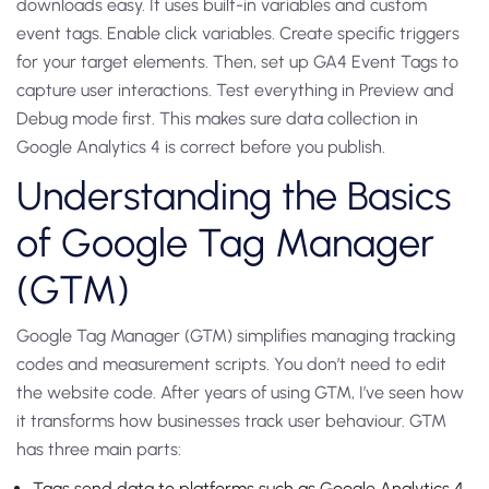
downloads easy. It uses built-in variables and custom
event tags. Enable click variables. Create specific triggers
for your target elements. Then, set up GA4 Event Tags to
capture user interactions. Test everything in Preview and
Debug mode first. This makes sure data collection in
Google Analytics 4 is correct before you publish.
Understanding the Basics
of Google Tag Manager
(GTM)
Google Tag Manager (GTM) simplifies managing tracking
codes and measurement scripts. You don’t need to edit
the website code. After years of using GTM, I’ve seen how
it transforms how businesses track user behaviour.
GTM
has three main parts:
Tags send data to platforms such as Google Analytics 4.