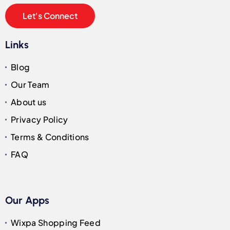
Let's Connect
Links
Blog
Our Team
About us
Privacy Policy
Terms & Conditions
FAQ
Our Apps
Wixpa Shopping Feed