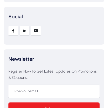
Social
Newsletter
Register Now to Get Latest Updates On Promotions
& Coupons.