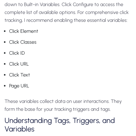
down to Built-in Variables. Click Configure to access the
complete list of available options. For comprehensive click
tracking, I recommend enabling these essential variables:
Click Element
Click Classes
Click ID
Click URL
Click Text
Page URL
These variables collect data on user interactions. They
form the base for your tracking triggers and tags.
Understanding Tags, Triggers, and
Variables