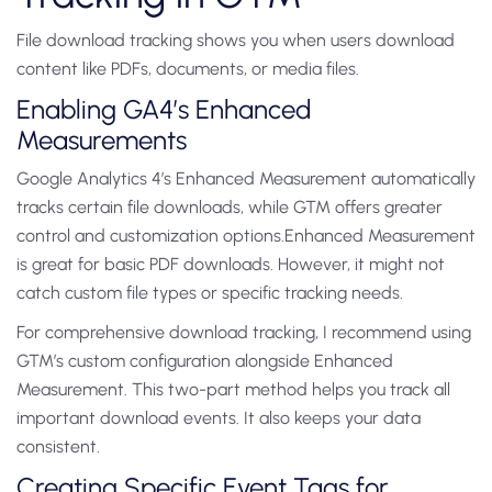
File download tracking shows you when users download
content like PDFs, documents, or media files.
Enabling GA4’s Enhanced
Measurements
Google Analytics 4’s Enhanced Measurement automatically
tracks certain file downloads, while GTM offers greater
control and customization options.Enhanced Measurement
is great for basic PDF downloads. However, it might not
catch custom file types or specific tracking needs.
For comprehensive download tracking, I recommend using
GTM’s custom configuration alongside Enhanced
Measurement. This two-part method helps you track all
important download events. It also keeps your data
consistent.
Creating Specific Event Tags for