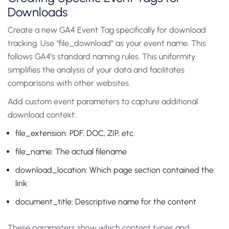
Downloads
Create a new GA4 Event Tag specifically for download
tracking. Use “file_download” as your event name. This
follows GA4’s standard naming rules. This uniformity
simplifies the analysis of your data and facilitates
comparisons with other websites.
Add custom event parameters to capture additional
download context:
file_extension: PDF, DOC, ZIP, etc.
file_name: The actual filename
download_location: Which page section contained the
link
document_title: Descriptive name for the content
These parameters show which content types and