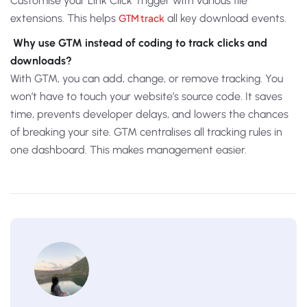
Customise your Link Click Trigger with various file
extensions. This helps
GTM track
all key download events.
Why use GTM instead of coding to track clicks and
downloads?
With GTM, you can add, change, or remove tracking. You
won’t have to touch your website’s source code. It saves
time, prevents developer delays, and lowers the chances
of breaking your site. GTM centralises all tracking rules in
one dashboard. This makes management easier.