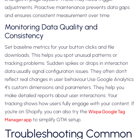
adjustments. Proactive maintenance prevents data gaps
and ensures consistent measurement over time.
Monitoring Data Quality and
Consistency
Set baseline metrics for your button clicks and file
downloads. This helps you spot unusual patterns or
tracking problems. Sudden spikes or drops in interaction
data usually signal configuration issues. They often don’t
reflect real changes in user behaviour.Use Google Analytics
4’s custom dimensions and parameters. They help you
make detailed reports about user interactions. Your
tracking shows how users fully engage with your content. If
you’re on Shopify, you can also try the
Wixpa Google Tag
Manager app
to simplify GTM setup.
Troubleshooting Common