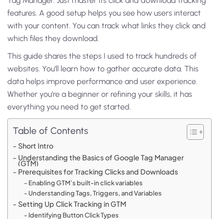
Tag Manager. Just master its click and download tracking
features. A good setup helps you see how users interact
with your content. You can track what links they click and
which files they download.
This guide shares the steps I used to track hundreds of
websites. You’ll learn how to gather accurate data. This
data helps improve performance and user experience.
Whether you’re a beginner or refining your skills, it has
everything you need to get started.
Table of Contents
Short Intro
Understanding the Basics of Google Tag Manager
(GTM)
Prerequisites for Tracking Clicks and Downloads
Enabling GTM’s built-in click variables
Understanding Tags, Triggers, and Variables
Setting Up Click Tracking in GTM
Identifying Button Click Types