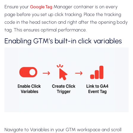
Ensure your
Google Tag
Manager container is on every
page before you set up click tracking. Place the tracking
code in the head section and right after the opening body
tag. This ensures optimal performance.
Enabling GTM’s built-in click variables
Navigate to Variables in your GTM workspace and scroll