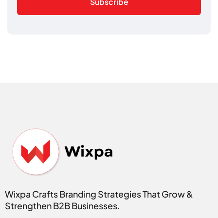
Subscribe
Wixpa Crafts Branding Strategies That Grow &
Strengthen B2B Businesses.