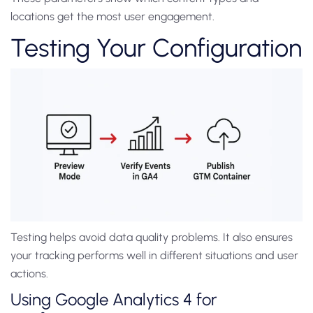
locations get the most user engagement.
Testing Your Configuration
Testing helps avoid data quality problems. It also ensures
your tracking performs well in different situations and user
actions.
Using Google Analytics 4 for