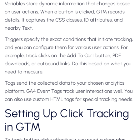
Variables store dynamic information that changes based
on user actions. When a button is clicked, GTM records
details. It captures the CSS classes, ID attributes, and
nearby Text.
Triggers specify the exact conditions that initiate tracking,
and you can configure them for various user actions. For
example, track clicks on the Add To Cart button, PDF
downloads, or outbound links. Do this based on what you
need to measure.
Tags send the collected data to your chosen analytics
platform. GA4 Event Tags track user interactions well. You
can also use custom HTML tags for special tracking needs.
Setting Up Click Tracking
in GTM
To track button clicks effectively, you need a clear plan.