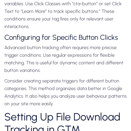
variables. Use Click Classes with “cta-button” or set Click
Text to “Learn More” to track specific buttons.” These
conditions ensure your tag fires only for relevant user
interactions.
Configuring for Specific Button Clicks
Advanced button tracking often requires more precise
trigger conditions. Use regular expressions for flexible
matching. This is useful for dynamic content and different
button variations.
Consider creating separate triggers for different button
categories. This method organizes data better in Google
Analytics. It also helps you analyze user behaviour patterns
on your site more easily.
Setting Up File Download
Tracking in GTM