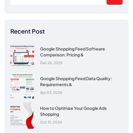
Recent Post
Google Shopping Feed Software
Comparison: Pricing &
Dec 26, 2025
Google Shopping Feed Data Quality:
Requirements &
Apr 03, 2026
How to Optimize Your Google Ads
Shopping
Oct 31, 2024