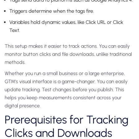
Triggers determine when the tags fire.
Variables hold dynamic values, like Click URL or Click
Text.
This setup makes it easier to track actions. You can easily
monitor button clicks and file downloads, unlike traditional
methods.
Whether you run a small business or a large enterprise,
GTM’s visual interface is a game-changer. You can easily
update tracking. Test changes before you publish. This
helps you keep measurements consistent across your
digital presence.
Prerequisites for Tracking
Clicks and Downloads