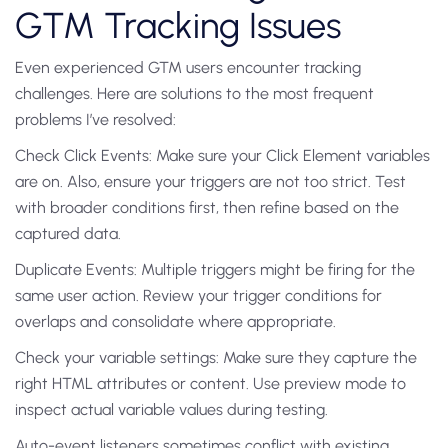
GTM Tracking Issues
Even experienced GTM users encounter tracking
challenges. Here are solutions to the most frequent
problems I’ve resolved:
Check Click Events: Make sure your Click Element variables
are on. Also, ensure your triggers are not too strict. Test
with broader conditions first, then refine based on the
captured data.
Duplicate Events: Multiple triggers might be firing for the
same user action. Review your trigger conditions for
overlaps and consolidate where appropriate.
Check your variable settings: Make sure they capture the
right HTML attributes or content. Use preview mode to
inspect actual variable values during testing.
Auto-event listeners sometimes conflict with existing