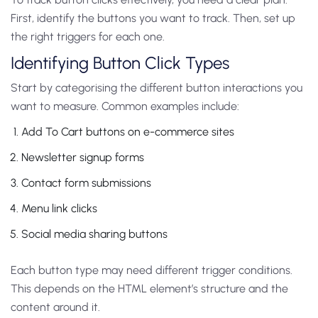
First, identify the buttons you want to track. Then, set up
the right triggers for each one.
Identifying Button Click Types
Start by categorising the different button interactions you
want to measure. Common examples include:
Add To Cart buttons on e-commerce sites
Newsletter signup forms
Contact form submissions
Menu link clicks
Social media sharing buttons
Each button type may need different trigger conditions.
This depends on the HTML element’s structure and the
content around it.