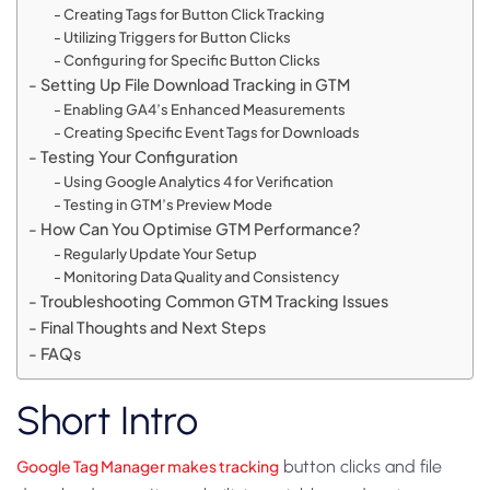
Creating Tags for Button Click Tracking
Utilizing Triggers for Button Clicks
Configuring for Specific Button Clicks
Setting Up File Download Tracking in GTM
Enabling GA4’s Enhanced Measurements
Creating Specific Event Tags for Downloads
Testing Your Configuration
Using Google Analytics 4 for Verification
Testing in GTM’s Preview Mode
How Can You Optimise GTM Performance?
Regularly Update Your Setup
Monitoring Data Quality and Consistency
Troubleshooting Common GTM Tracking Issues
Final Thoughts and Next Steps
FAQs
Short Intro
Google Tag Manager makes tracking
button clicks and file