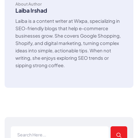
About Author
Laiba Irshad
Laiba is a content writer at Wixpa, specializing in
SEO-friendly blogs that help e-commerce
businesses grow. She covers Google Shopping,
Shopify, and digital marketing, turning complex
ideas into simple, actionable tips. When not
writing, she enjoys exploring SEO trends or
sipping strong coffee.