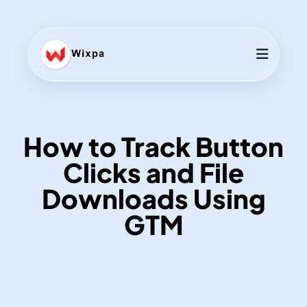
How to Track Button
Clicks and File
Downloads Using
GTM