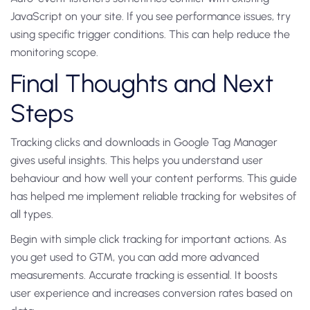
JavaScript on your site. If you see performance issues, try
using specific trigger conditions. This can help reduce the
monitoring scope.
Final Thoughts and Next
Steps
Tracking clicks and downloads in Google Tag Manager
gives useful insights. This helps you understand user
behaviour and how well your content performs. This guide
has helped me implement reliable tracking for websites of
all types.
Begin with simple click tracking for important actions. As
you get used to GTM, you can add more advanced
measurements. Accurate tracking is essential. It boosts
user experience and increases conversion rates based on