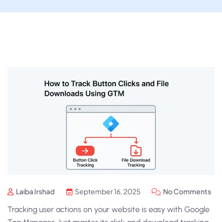
Laiba Irshad
September 16, 2025
No Comments
Tracking user actions on your website is easy with Google