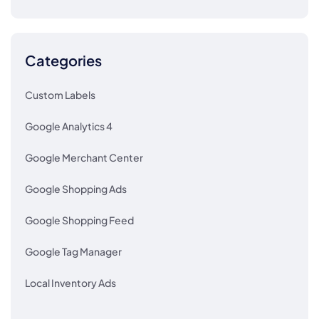
Categories
Custom Labels
Google Analytics 4
Google Merchant Center
Google Shopping Ads
Google Shopping Feed
Google Tag Manager
Local Inventory Ads