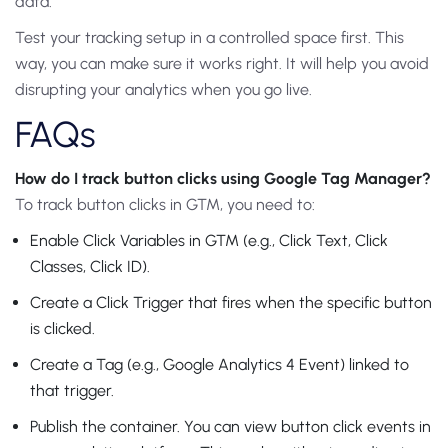
data.
Test your tracking setup in a controlled space first. This
way, you can make sure it works right. It will help you avoid
disrupting your analytics when you go live.
FAQs
How do I track button clicks using Google Tag Manager?
To track button clicks in GTM, you need to:
Enable Click Variables in GTM (e.g., Click Text, Click
Classes, Click ID).
Create a Click Trigger that fires when the specific button
is clicked.
Create a Tag (e.g., Google Analytics 4 Event) linked to
that trigger.
Publish the container. You can view button click events in