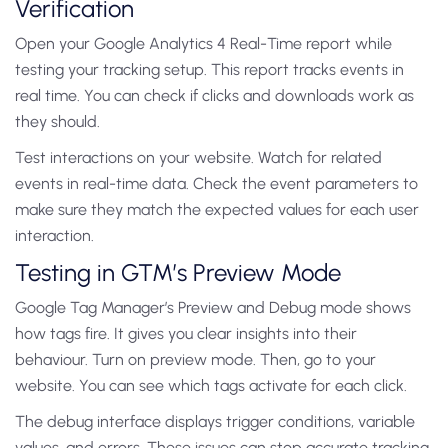
Verification
Open your Google Analytics 4 Real-Time report while
testing your tracking setup. This report tracks events in
real time. You can check if clicks and downloads work as
they should.
Test interactions on your website. Watch for related
events in real-time data. Check the event parameters to
make sure they match the expected values for each user
interaction.
Testing in GTM’s Preview Mode
Google Tag Manager’s Preview and Debug mode shows
how tags fire. It gives you clear insights into their
behaviour. Turn on preview mode. Then, go to your
website. You can see which tags activate for each click.
The debug interface displays trigger conditions, variable
values, and errors. These issues can stop accurate tracking.