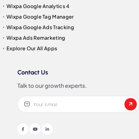
Wixpa Google Analytics 4
Wixpa Google Tag Manager
Wixpa Google Ads Tracking
Wixpa Ads Remarketing
Explore Our All Apps
Contact Us
Talk to our growth experts.