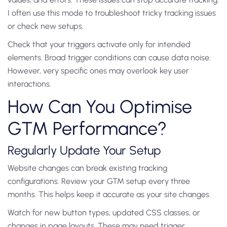
I often use this mode to troubleshoot tricky tracking issues
or check new setups.
Check that your triggers activate only for intended
elements. Broad trigger conditions can cause data noise.
However, very specific ones may overlook key user
interactions.
How Can You Optimise
GTM Performance?
Regularly Update Your Setup
Website changes can break existing tracking
configurations. Review your GTM setup every three
months. This helps keep it accurate as your site changes.
Watch for new button types, updated CSS classes, or
changes in page layouts. These may need trigger