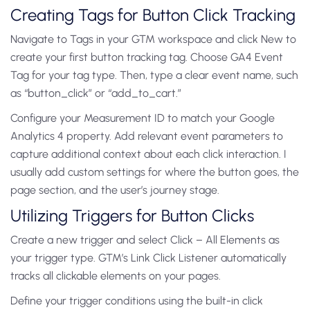
Creating Tags for Button Click Tracking
Navigate to Tags in your GTM workspace and click New to
create your first button tracking tag. Choose GA4 Event
Tag for your tag type. Then, type a clear event name, such
as “button_click” or “add_to_cart.”
Configure your Measurement ID to match your Google
Analytics 4 property. Add relevant event parameters to
capture additional context about each click interaction. I
usually add custom settings for where the button goes, the
page section, and the user’s journey stage.
Utilizing Triggers for Button Clicks
Create a new trigger and select Click – All Elements as
your trigger type. GTM’s Link Click Listener automatically
tracks all clickable elements on your pages.
Define your trigger conditions using the built-in click