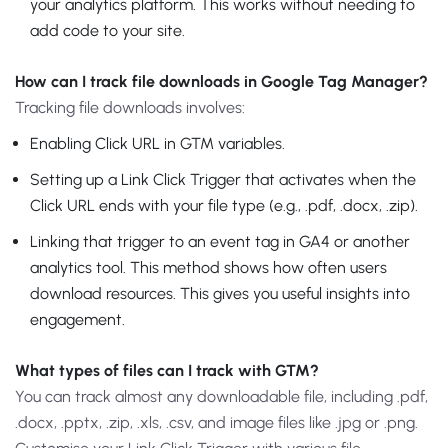
your analytics platform. This works without needing to
add code to your site.
How can I track file downloads in Google Tag Manager?
Tracking file downloads involves:
Enabling Click URL in GTM variables.
Setting up a Link Click Trigger that activates when the
Click URL ends with your file type (e.g., .pdf, .docx, .zip).
Linking that trigger to an event tag in GA4 or another
analytics tool. This method shows how often users
download resources. This gives you useful insights into
engagement.
What types of files can I track with GTM?
You can track almost any downloadable file, including .pdf,
.docx, .pptx, .zip, .xls, .csv, and image files like .jpg or .png.