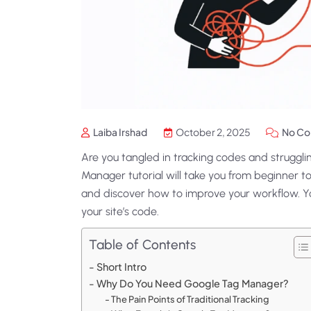
Laiba Irshad
October 2, 2025
No C
Are you tangled in tracking codes and struggl
Manager tutorial will take you from beginner to
and discover how to improve your workflow. Yo
your site’s code.
Table of Contents
Short Intro
Why Do You Need Google Tag Manager?
The Pain Points of Traditional Tracking