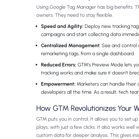
Using Google Tag Manager has big benefits. This
owners. They need to stay flexible.
Speed and Agility:
Deploy new tracking tags
campaigns and start collecting data immedia
Centralized Management:
See and control a
remarketing tags, from a single dashboard.
Reduced Errors:
GTM’s Preview Mode lets you 
tracking works and make sure it doesn’t break
Empowerment:
Marketers can handle their o
developers all the time. As a result, tech te
How GTM Revolutionizes Your W
GTM puts you in control. It allows you to set u
plays, with just a few clicks. It also works well 
custom data for deeper analysis. This gives ins