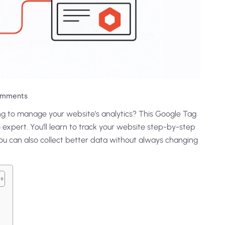
omments
ing to manage your website’s analytics? This Google Tag
 expert. You’ll learn to track your website step-by-step
u can also collect better data without always changing