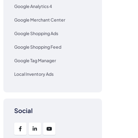
Google Analytics 4
Google Merchant Center
Google Shopping Ads
Google Shopping Feed
Google Tag Manager
Local Inventory Ads
Social