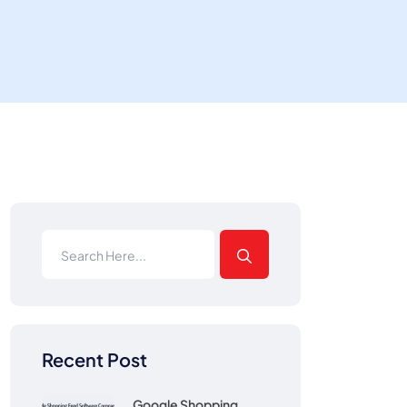
Recent Post
Google Shopping