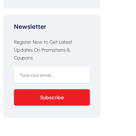
Newsletter
Register Now to Get Latest
Updates On Promotions &
Coupons.
Subscribe