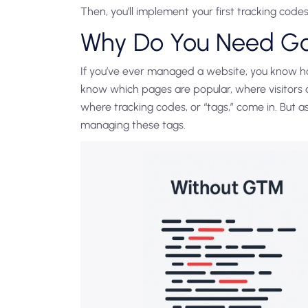
Then, you’ll implement your first tracking codes
Why Do You Need G
If you’ve ever managed a website, you know how
know which pages are popular, where visitors a
where tracking codes, or “tags,” come in. But a
managing these tags.