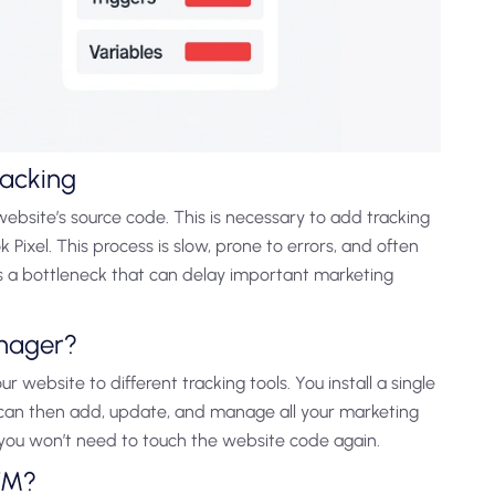
racking
website’s source code. This is necessary to add tracking
Pixel. This process is slow, prone to errors, and often
es a bottleneck that can delay important marketing
anager?
our website to different tracking tools. You install a single
 can then add, update, and manage all your marketing
you won’t need to touch the website code again.
TM?