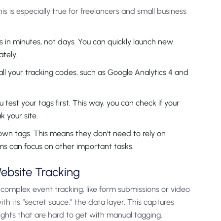
 is especially true for freelancers and small business
 in minutes, not days. You can quickly launch new
tely.
ll your tracking codes, such as Google Analytics 4 and
test your tags first. This way, you can check if your
 your site.
wn tags. This means they don’t need to rely on
ams can focus on other important tasks.
ebsite Tracking
p complex event tracking, like form submissions or video
with its “secret sauce,” the data layer. This captures
ights that are hard to get with manual tagging.