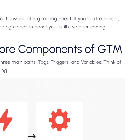
o the world of tag management. If you’re a freelancer,
he right spot to boost your skills. No prior coding
Core Components of GTM
hree main parts: Tags, Triggers, and Variables. Think of
ing.