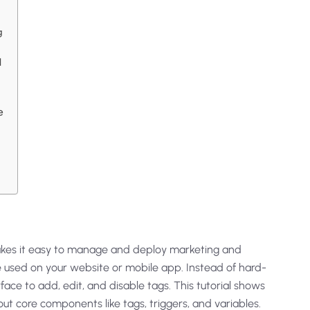
g
M
e
makes it easy to manage and deploy marketing and
e used on your website or mobile app. Instead of hard-
ace to add, edit, and disable tags. This tutorial shows
out core components like tags, triggers, and variables.