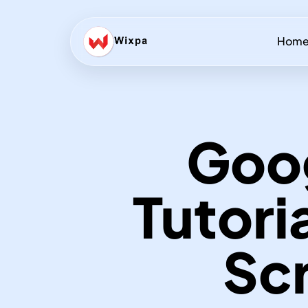
Hom
Goo
Tutori
Scr