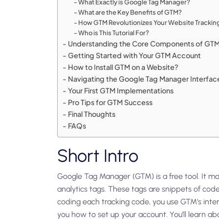
What Exactly is Google Tag Manager?
What are the Key Benefits of GTM?
How GTM Revolutionizes Your Website Trackin
Who is This Tutorial For?
Understanding the Core Components of GT
Getting Started with Your GTM Account
How to Install GTM on a Website?
Navigating the Google Tag Manager Interfac
Your First GTM Implementations
Pro Tips for GTM Success
Final Thoughts
FAQs
Short Intro
Google Tag Manager (GTM) is a free tool. It 
analytics tags. These tags are snippets of cod
coding each tracking code, you use GTM’s interf
you how to set up your account. You’ll learn ab