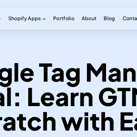
e
Shopify Apps
Portfolio
About
Blog
Conta
gle Tag Man
al: Learn G
atch with 