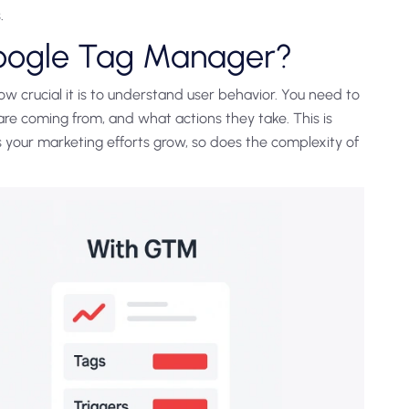
.
oogle Tag Manager?
 crucial it is to understand user behavior. You need to
re coming from, and what actions they take. This is
s your marketing efforts grow, so does the complexity of