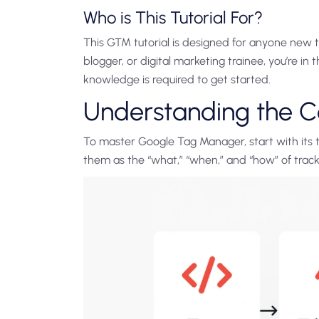
Who is This Tutorial For?
This GTM tutorial is designed for anyone new t
blogger, or digital marketing trainee, you’re in t
knowledge is required to get started.
Understanding the 
To master Google Tag Manager, start with its t
them as the “what,” “when,” and “how” of track