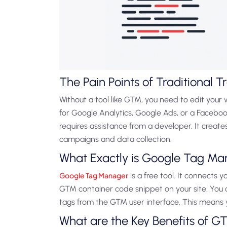
The Pain Points of Traditional T
Without a tool like GTM, you need to edit your 
for Google Analytics, Google Ads, or a Facebook 
requires assistance from a developer. It creat
campaigns and data collection.
What Exactly is Google Tag M
Google Tag Manager
is a free tool. It connects y
GTM container code snippet on your site. You
tags from the GTM user interface. This means 
What are the Key Benefits of G