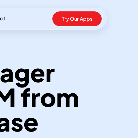
ct
Try Our Apps
ager
TM from
Ease