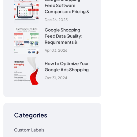
Feed Software
Comparison: Pricing &
Dec 26, 2025
Google Shopping
Feed Data Quality:
Requirements &
Apr 03, 2026
How to Optimize Your
Google Ads Shopping
Oct 31, 2024
Categories
Custom Labels