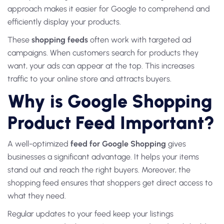
approach makes it easier for Google to comprehend and
efficiently display your products.
These
shopping feeds
often work with targeted ad
campaigns. When customers search for products they
want, your ads can appear at the top. This increases
traffic to your online store and attracts buyers.
Why is Google Shopping
Product Feed Important?
A well-optimized
feed for Google Shopping
gives
businesses a significant advantage. It helps your items
stand out and reach the right buyers. Moreover, the
shopping feed ensures that shoppers get direct access to
what they need.
Regular updates to your feed keep your listings