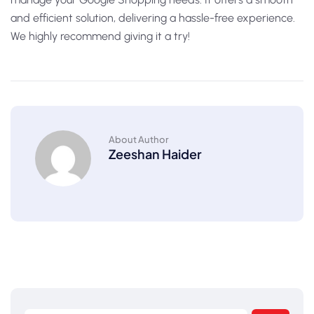
and efficient solution, delivering a hassle-free experience.
We highly recommend giving it a try!
About Author
Zeeshan Haider