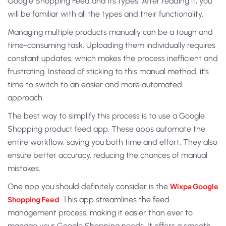
Google Shopping Feed and its types. After reading it, you
will be familiar with all the types and their functionality.
Managing multiple products manually can be a tough and
time-consuming task. Uploading them individually requires
constant updates, which makes the process inefficient and
frustrating. Instead of sticking to this manual method, it’s
time to switch to an easier and more automated
approach.
The best way to simplify this process is to use a Google
Shopping product feed app. These apps automate the
entire workflow, saving you both time and effort. They also
ensure better accuracy, reducing the chances of manual
mistakes.
One app you should definitely consider is the
Wixpa Google
Shopping Feed
. This app streamlines the feed
management process, making it easier than ever to
manage your Google Shopping needs. It offers a smooth