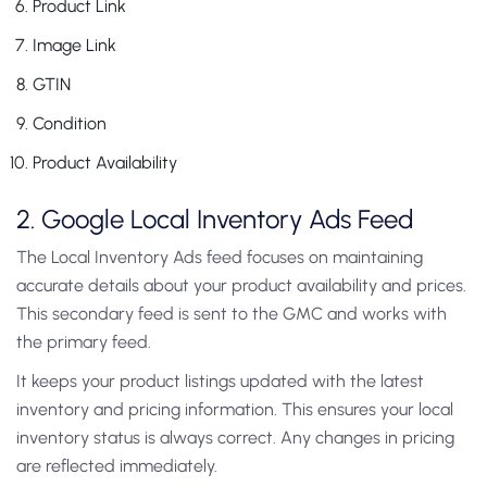
Product Link
Image Link
GTIN
Condition
Product Availability
2. Google Local Inventory Ads Feed
The Local Inventory Ads feed focuses on maintaining
accurate details about your product availability and prices.
This secondary feed is sent to the GMC and works with
the primary feed.
It keeps your product listings updated with the latest
inventory and pricing information. This ensures your local
inventory status is always correct. Any changes in pricing
are reflected immediately.