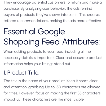
They encourage potential customers to return and make a
purchase. By analyzing user behavior, the ads remind
buyers of products they’ve shown interest in. This creates
tailored recommendations, making the ads more effective.
Essential Google
Shopping Feed Attributes:
When adding products to your feed, including all the
necessary details is important. Clear and accurate product
information helps your listings stand out.
1. Product Title:
The title is the name of your product. Keep it short, clear,
and attention-grabbing. Up to 150 characters are allowed
for titles. However, focus on making the first 35 characters
impactful. These characters are the most visible.