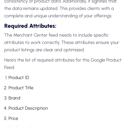
consistency of product data. Additionally, it signifies that
the data remains updated. This provides clients with a
complete and unique understanding of your offerings.
Required Attributes:
The Merchant Center feed needs to include specific
attributes to work correctly. These attributes ensure your
product listings are clear and optimized.
Here’s the list of required attributes for this Google Product
Feed:
Product ID
Product Title
Brand
Product Description
Price