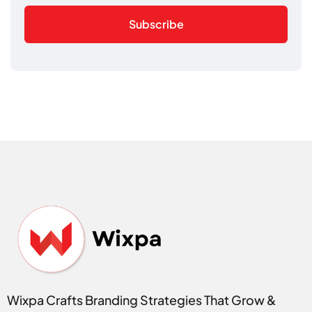
Subscribe
Wixpa Crafts Branding Strategies That Grow &