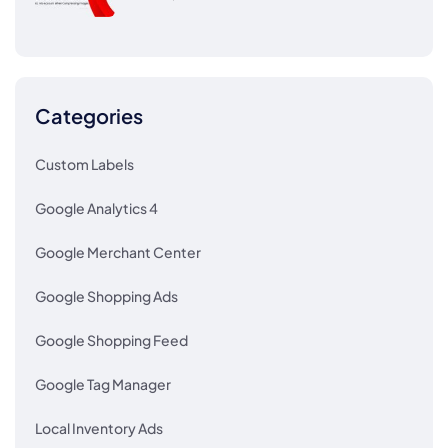
Categories
Custom Labels
Google Analytics 4
Google Merchant Center
Google Shopping Ads
Google Shopping Feed
Google Tag Manager
Local Inventory Ads