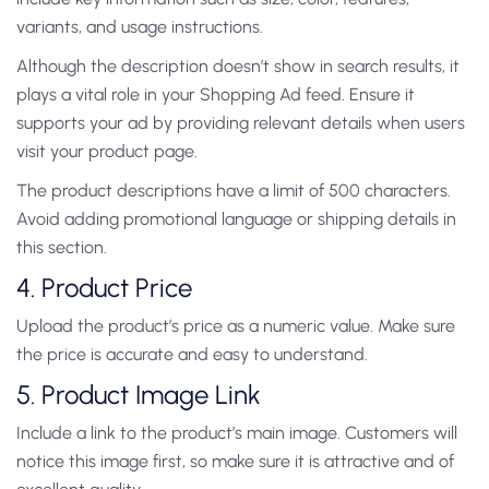
variants, and usage instructions.
Although the description doesn’t show in search results, it
plays a vital role in your Shopping Ad feed. Ensure it
supports your ad by providing relevant details when users
visit your product page.
The product descriptions have a limit of 500 characters.
Avoid adding promotional language or shipping details in
this section.
4. Product Price
Upload the product’s price as a numeric value. Make sure
the price is accurate and easy to understand.
5. Product Image Link
Include a link to the product’s main image. Customers will
notice this image first, so make sure it is attractive and of