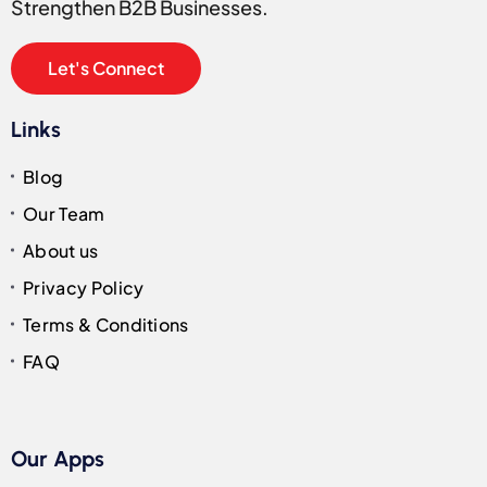
Strengthen B2B Businesses.
Let's Connect
Links
Blog
Our Team
About us
Privacy Policy
Terms & Conditions
FAQ
Our Apps