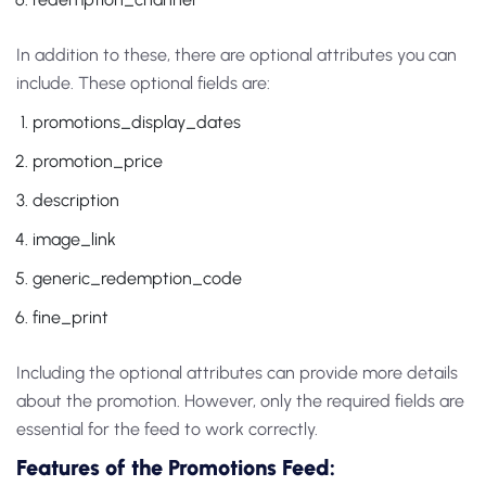
In addition to these, there are optional attributes you can
include. These optional fields are:
promotions_display_dates
promotion_price
description
image_link
generic_redemption_code
fine_print
Including the optional attributes can provide more details
about the promotion. However, only the required fields are
essential for the feed to work correctly.
Features of the Promotions Feed: