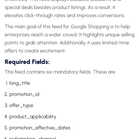
special deals besides product listings. As a result, it
elevates click-through rates and improves conversions.
The main goal of this feed for Google Shopping is to help
enterprises reach a wider crowd. It highlights unique selling
points to grab attention. Additionally, it uses limited-time
offers to create excitement.
Required Fields:
This feed contains six mandatory fields. These are:
long_title
promotion_id
offer_type
product_applicability
promotion_effective_dates
redemption_channel