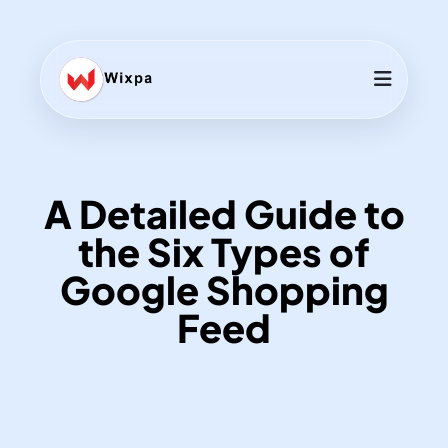
A Detailed Guide to
the Six Types of
Google Shopping
Feed