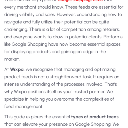
every merchant should know. These feeds are essential for
driving visibility and sales. However, understanding how to
navigate and fully utilize their potential can be quite
challenging. There is a lot of competition among retailers,
and everyone wants to draw in potential clients. Platforms
like Google Shopping have now become essential spaces
for displaying products and gaining an edge in the
market.
At
Wixpa
, we recognize that managing and optimizing
product feeds is not a straightforward task. It requires an
intense understanding of the processes involved. That’s
why Wixpa positions itself as your trusted partner. We
specialize in helping you overcome the complexities of
feed management.
This guide explores the essential
types of
product feeds
that can elevate your presence on Google Shopping. We