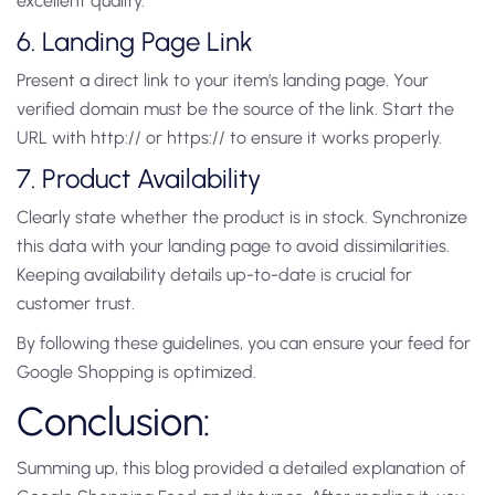
excellent quality.
6. Landing Page Link
Present a direct link to your item’s landing page. Your
verified domain must be the source of the link. Start the
URL with http:// or https:// to ensure it works properly.
7. Product Availability
Clearly state whether the product is in stock. Synchronize
this data with your landing page to avoid dissimilarities.
Keeping availability details up-to-date is crucial for
customer trust.
By following these guidelines, you can ensure your feed for
Google Shopping is optimized.
Conclusion:
Summing up, this blog provided a detailed explanation of