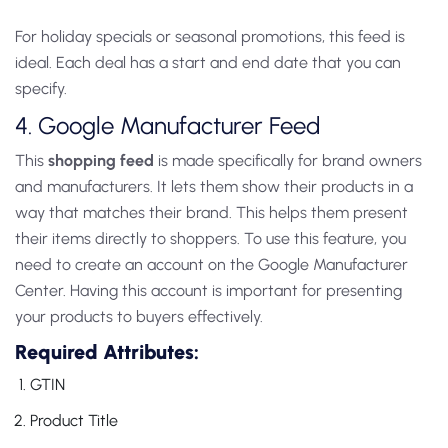
For holiday specials or seasonal promotions, this feed is
ideal. Each deal has a start and end date that you can
specify.
4. Google Manufacturer Feed
This
shopping feed
is made specifically for brand owners
and manufacturers. It lets them show their products in a
way that matches their brand. This helps them present
their items directly to shoppers. To use this feature, you
need to create an account on the Google Manufacturer
Center. Having this account is important for presenting
your products to buyers effectively.
Required Attributes:
GTIN
Product Title