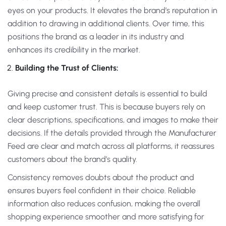
eyes on your products. It elevates the brand’s reputation in
addition to drawing in additional clients. Over time, this
positions the brand as a leader in its industry and
enhances its credibility in the market.
Building the Trust of Clients:
Giving precise and consistent details is essential to build
and keep customer trust. This is because buyers rely on
clear descriptions, specifications, and images to make their
decisions. If the details provided through the Manufacturer
Feed are clear and match across all platforms, it reassures
customers about the brand’s quality.
Consistency removes doubts about the product and
ensures buyers feel confident in their choice. Reliable
information also reduces confusion, making the overall
shopping experience smoother and more satisfying for