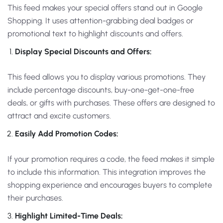
This feed makes your special offers stand out in Google
Shopping. It uses attention-grabbing deal badges or
promotional text to highlight discounts and offers.
Display Special Discounts and Offers:
This feed allows you to display various promotions. They
include percentage discounts, buy-one-get-one-free
deals, or gifts with purchases. These offers are designed to
attract and excite customers.
Easily Add Promotion Codes:
If your promotion requires a code, the feed makes it simple
to include this information. This integration improves the
shopping experience and encourages buyers to complete
their purchases.
Highlight Limited-Time Deals: