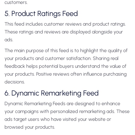
customers.
5. Product Ratings Feed
This feed includes customer reviews and product ratings.
These ratings and reviews are displayed alongside your
ads.
The main purpose of this feed is to highlight the quality of
your products and customer satisfaction. Sharing real
feedback helps potential buyers understand the value of
your products. Positive reviews often influence purchasing
decisions.
6. Dynamic Remarketing Feed
Dynamic Remarketing Feeds are designed to enhance
your campaigns with personalized remarketing ads. These
ads target users who have visited your website or
browsed your products.