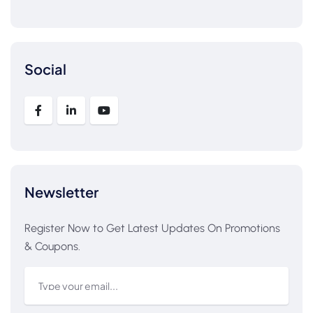
Social
Newsletter
Register Now to Get Latest Updates On Promotions
& Coupons.