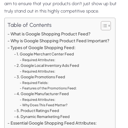
aim to ensure that your products don’t just show up but
truly stand out in this highly competitive space.
Table of Contents
What is Google Shopping Product Feed?
Why is Google Shopping Product Feed Important?
Types of Google Shopping Feed:
1. Google Merchant Center Feed
Required Attributes:
2. Google Local Inventory Ads Feed
Required Attributes:
3. Google Promotions Feed
Required Fields:
Features of the Promotions Feed:
4. Google Manufacturer Feed
Required Attributes:
Why Does This Feed Matter?
5. Product Ratings Feed
6. Dynamic Remarketing Feed
Essential Google Shopping Feed Attributes: