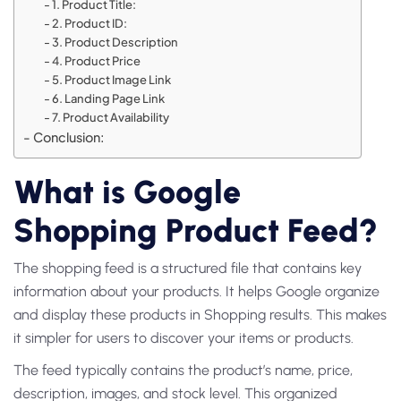
1. Product Title:
2. Product ID:
3. Product Description
4. Product Price
5. Product Image Link
6. Landing Page Link
7. Product Availability
Conclusion:
What is Google
Shopping Product Feed?
The shopping feed is a structured file that contains key
information about your products. It helps Google organize
and display these products in Shopping results. This makes
it simpler for users to discover your items or products.
The feed typically contains the product’s name, price,
description, images, and stock level. This organized