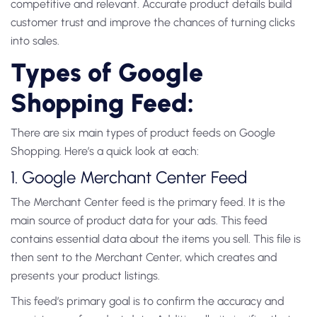
competitive and relevant. Accurate product details build
customer trust and improve the chances of turning clicks
into sales.
Types of Google
Shopping Feed:
There are six main types of
product feeds
on Google
Shopping. Here’s a quick look at each:
1. Google Merchant Center Feed
The
Merchant Center feed
is the primary feed. It is the
main source of
product data
for your ads. This feed
contains essential data about the items you sell. This file is
then sent to the Merchant Center, which creates and
presents your product listings.
This feed’s primary goal is to confirm the accuracy and