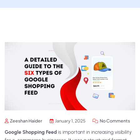
Zeeshan Haider
January 1, 2025
No Comments
Google Shopping Feed
is important in increasing visibility