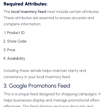
Required Attributes:
The
local inventory feed
must include certain attributes.
These attributes are essential to ensure accurate and
complete information:
Product ID
Store Code
Price
Availability
Including these details helps maintain clarity and
consistency in your local inventory feed.
3. Google Promotions Feed
This is a unique
feed designed for shopping campaigns. It
helps businesses display and manage promotional offers
effectively. This feed displays exclusive discounts and