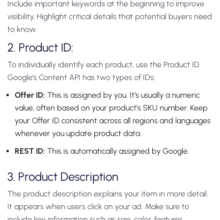
Include important keywords at the beginning to improve
visibility. Highlight critical details that potential buyers need
to know.
2. Product ID:
To individually identify each product, use the Product ID.
Google’s Content API has two types of IDs:
Offer ID:
This is assigned by you. It’s usually a numeric
value, often based on your product’s SKU number. Keep
your Offer ID consistent across all regions and languages
whenever you update product data.
REST ID:
This is automatically assigned by Google.
3. Product Description
The product description explains your item in more detail.
It appears when users click on your ad. Make sure to
include key information such as size, color, features,