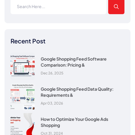
Recent Post
Google Shopping Feed Software
Comparison: Pricing &
Dec 26, 2025
Google Shopping Feed Data Quality:
Requirements &
Apr 03, 2026
How to Optimize Your Google Ads
Shopping
Oct 31, 2024