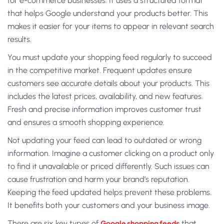
for e-commerce businesses. It uses a structured format
that helps Google understand your products better. This
makes it easier for your items to appear in relevant search
results.
You must update your
shopping feed
regularly to succeed
in the competitive market. Frequent updates ensure
customers see accurate details about your products. This
includes the latest prices, availability, and new features.
Fresh and precise information improves customer trust
and ensures a smooth shopping experience.
Not updating your feed can lead to outdated or wrong
information. Imagine a customer clicking on a product only
to find it unavailable or priced differently. Such issues can
cause frustration and harm your brand’s reputation.
Keeping the feed updated helps prevent these problems.
It benefits both your customers and your business image.
There are six key
types of
Google shopping feeds
that