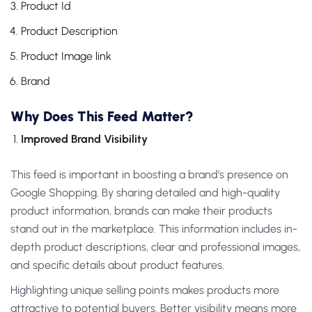
Product Id
Product Description
Product Image link
Brand
Why Does This Feed Matter?
Improved Brand Visibility
This feed is important in boosting a brand’s presence on
Google Shopping. By sharing detailed and high-quality
product information, brands can make their products
stand out in the marketplace. This information includes in-
depth product descriptions, clear and professional images,
and specific details about product features.
Highlighting unique selling points makes products more
attractive to potential buyers. Better visibility means more