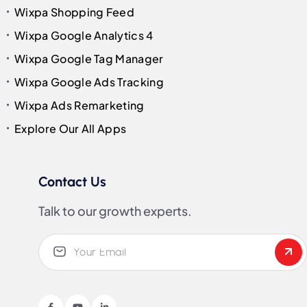
Wixpa Shopping Feed
Wixpa Google Analytics 4
Wixpa Google Tag Manager
Wixpa Google Ads Tracking
Wixpa Ads Remarketing
Explore Our All Apps
Contact Us
Talk to our growth experts.