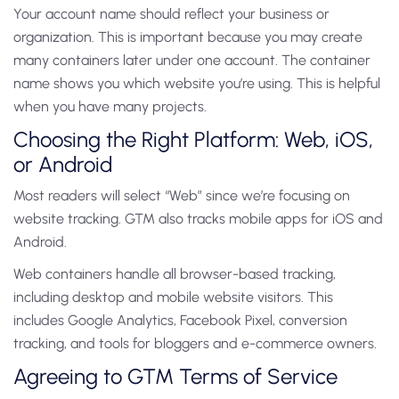
Your account name should reflect your business or
organization. This is important because you may create
many containers later under one account.
The container
name shows you which website you’re using.
This is helpful
when you have many projects.
Choosing the Right Platform: Web, iOS,
or Android
Most readers will select “Web” since we’re focusing on
website tracking.
GTM also tracks mobile apps for iOS and
Android.
Web containers handle all browser-based tracking,
including desktop and mobile website visitors. This
includes Google Analytics, Facebook Pixel, conversion
tracking, and tools for bloggers and e-commerce owners.
Agreeing to GTM Terms of Service