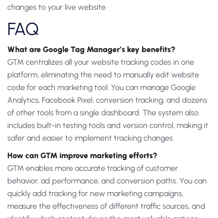
changes to your live website.
FAQ
What are Google Tag Manager’s key benefits?
GTM centralizes all your website tracking codes in one
platform, eliminating the need to manually edit website
code for each marketing tool. You can manage Google
Analytics, Facebook Pixel, conversion tracking, and dozens
of other tools from a single dashboard. The system also
includes built-in testing tools and version control, making it
safer and easier to implement tracking changes.
How can GTM improve marketing efforts?
GTM enables more accurate tracking of customer
behavior, ad performance, and conversion paths. You can
quickly add tracking for new marketing campaigns,
measure the effectiveness of different traffic sources, and