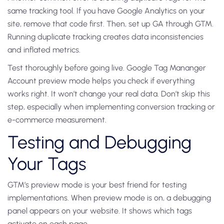
same tracking tool. If you have Google Analytics on your
site, remove that code first. Then, set up GA through GTM.
Running duplicate tracking creates data inconsistencies
and inflated metrics.
Test thoroughly before going live. Google Tag Mananger
Account preview mode helps you check if everything
works right. It won’t change your real data. Don’t skip this
step, especially when implementing conversion tracking or
e-commerce measurement.
Testing and Debugging
Your Tags
GTM’s preview mode is your best friend for testing
implementations. When preview mode is on, a debugging
panel appears on your website. It shows which tags
activate on each page.