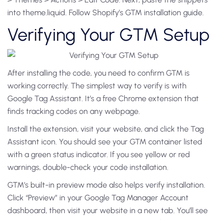
into theme.liquid. Follow Shopify’s GTM installation guide.
Verifying Your GTM Setup
After installing the code, you need to confirm GTM is
working correctly. The simplest way to verify is with
Google Tag Assistant. It’s a free Chrome extension that
finds tracking codes on any webpage.
Install the extension, visit your website, and click the Tag
Assistant icon. You should see your GTM container listed
with a green status indicator. If you see yellow or red
warnings, double-check your code installation.
GTM’s built-in preview mode also helps verify installation.
Click “Preview” in your Google Tag Manager Account
dashboard, then visit your website in a new tab. You’ll see