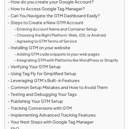
How do you create your Google Account?
How to Access Google Tag Manager?
Can You Navigate the GTM Dashboard Easily?
Steps to Create a New GTM Account
Entering Account Name and Container Setup
Choosing the Right Platform: Web, iOS, or Android
Agreeing to GTM Terms of Service
Installing GTM on your website
Adding GTM code snippets to your web pages
Integrating GTM with Platforms like WordPress or Shopify
Verifying Your GTM Setup
Using Tag Fly for Simplified Setup
Leveraging GTM’s Built-in Features
Common Setup Mistakes and How to Avoid Them
Testing and Debugging Your Tags
Publishing Your GTM Setup
Tracking Conversions with GTM
Implementing Advanced Tracking Features
Your Next Steps with Google Tag Manager
FAQ