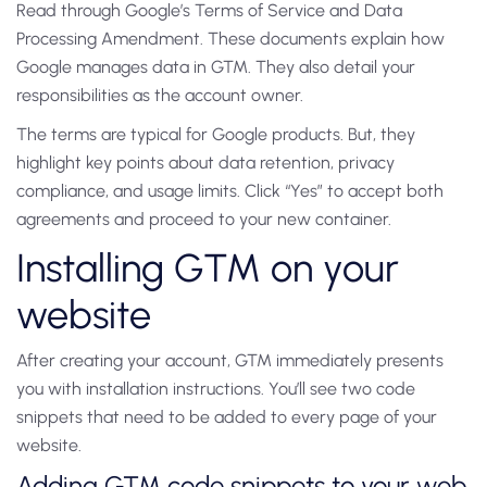
Read through Google’s Terms of Service and Data
Processing Amendment. These documents explain how
Google manages data in GTM. They also detail your
responsibilities as the account owner.
The terms are typical for Google products. But, they
highlight key points about data retention, privacy
compliance, and usage limits. Click “Yes” to accept both
agreements and proceed to your new container.
Installing GTM on your
website
After creating your account, GTM immediately presents
you with installation instructions. You’ll see two code
snippets that need to be added to every page of your
website.
Adding GTM code snippets to your web