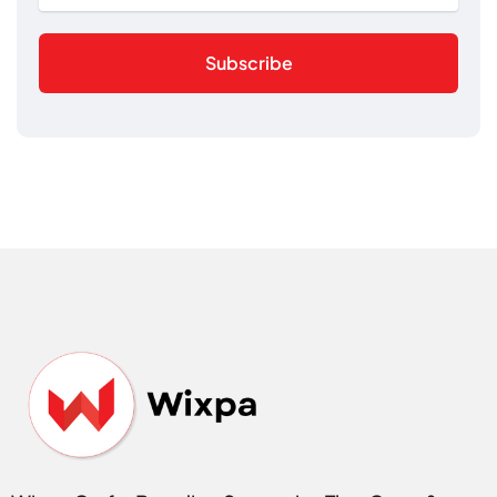
Subscribe