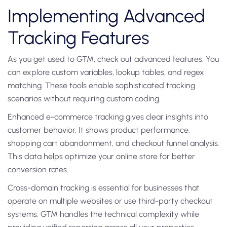
Implementing Advanced
Tracking Features
As you get used to GTM, check out advanced features. You
can explore custom variables, lookup tables, and regex
matching. These tools enable sophisticated tracking
scenarios without requiring custom coding.
Enhanced e-commerce tracking gives clear insights into
customer behavior. It shows product performance,
shopping cart abandonment, and checkout funnel analysis.
This data helps optimize your online store for better
conversion rates.
Cross-domain tracking is essential for businesses that
operate on multiple websites or use third-party checkout
systems. GTM handles the technical complexity while