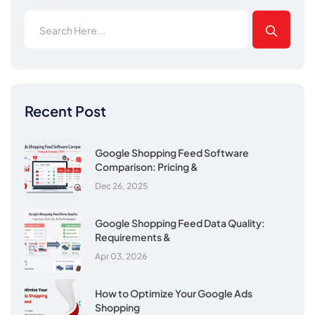
Recent Post
Google Shopping Feed Software
Comparison: Pricing &
Dec 26, 2025
Google Shopping Feed Data Quality:
Requirements &
Apr 03, 2026
How to Optimize Your Google Ads
Shopping