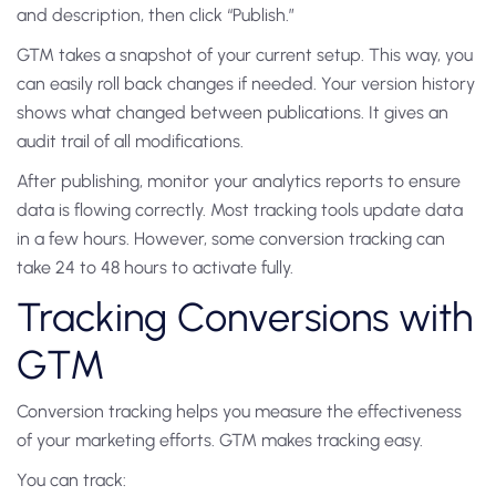
and description, then click “Publish.”
GTM takes a snapshot of your current setup. This way, you
can easily roll back changes if needed. Your version history
shows what changed between publications. It gives an
audit trail of all modifications.
After publishing, monitor your analytics reports to ensure
data is flowing correctly. Most tracking tools update data
in a few hours. However, some conversion tracking can
take 24 to 48 hours to activate fully.
Tracking Conversions with
GTM
Conversion tracking helps you measure the effectiveness
of your marketing efforts. GTM makes tracking easy.
You can track: