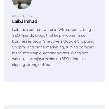
About Author
Laiba Irshad
Laiba is a content writer at Wixpa, specializing in
SEO-friendly blogs that help e-commerce
businesses grow. She covers Google Shopping,
Shopify, and digital marketing, turning complex
ideas into simple, actionable tips. When not
writing, she enjoys exploring SEO trends or
sipping strong coffee.