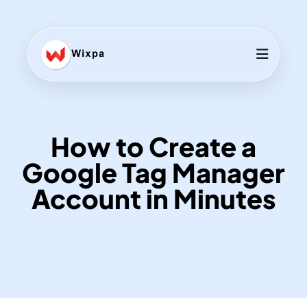
How to Create a
Google Tag Manager
Account in Minutes