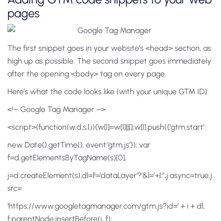
pages
The first snippet goes in your website’s <head> section, as
high up as possible. The second snippet goes immediately
after the opening <body> tag on every page.
Here’s what the code looks like (with your unique GTM ID):
<!– Google Tag Manager –>
<script>(function(w,d,s,l,i){w[l]=w[l]||[];w[l].push({‘gtm.start’:
new Date().getTime(), event:’gtm.js’}); var
f=d.getElementsByTagName(s)[0],
j=d.createElement(s),dl=l!=’dataLayer’?’&l=’+l:”;j.async=true;j.
src=
‘https://www.googletagmanager.com/gtm.js?id=’ + i + dl;
f.parentNode.insertBefore(j, f);