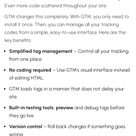
Even more code scattered throughout your site.
GTM changes this completely. With GTM, you only need to
install it once. Then, you can manage all your tracking
codes from a simple, easy-to-use interface. Here are the
key benefits:
Simplified tag management
– Control all your tracking
from one place.
No coding required
– Use GTM’s visual interface instead
of editing HTML.
GTM loads tags in a manner that does not delay your
site.
Built-in testing tools: preview
and debug tags before
they go live.
Version control
– Roll back changes if something goes
wrong.