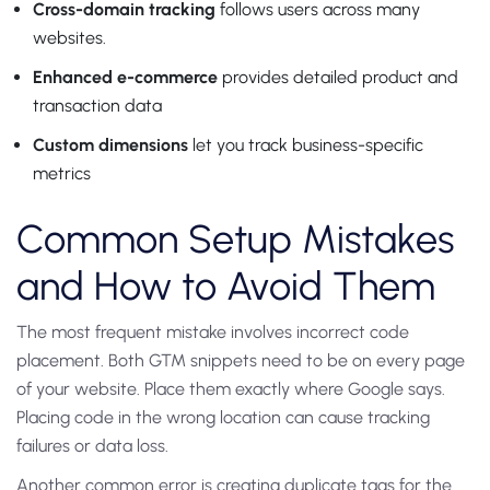
Cross-domain tracking
follows users across many
websites.
Enhanced e-commerce
provides detailed product and
transaction data
Custom dimensions
let you track business-specific
metrics
Common Setup Mistakes
and How to Avoid Them
The most frequent mistake involves incorrect code
placement. Both GTM snippets need to be on every page
of your website. Place them exactly where Google says.
Placing code in the wrong location can cause tracking
failures or data loss.
Another common error is creating duplicate tags for the