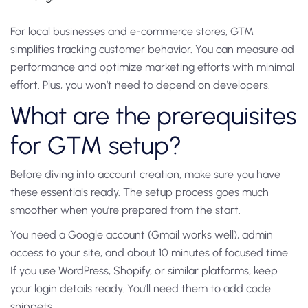
For local businesses and e-commerce stores, GTM
simplifies tracking customer behavior. You can measure ad
performance and optimize marketing efforts with minimal
effort. Plus, you won’t need to depend on developers.
What are the prerequisites
for GTM setup?
Before diving into account creation, make sure you have
these essentials ready. The setup process goes much
smoother when you’re prepared from the start.
You need a Google account (Gmail works well), admin
access to your site, and about 10 minutes of focused time.
If you use WordPress, Shopify, or similar platforms, keep
your login details ready. You’ll need them to add code
snippets.