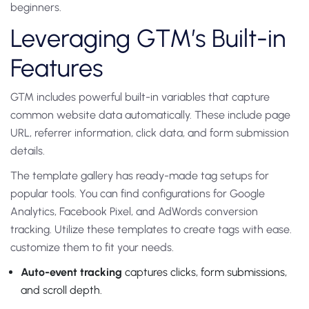
beginners.
Leveraging GTM’s Built-in
Features
GTM includes powerful built-in variables that capture
common website data automatically. These include page
URL, referrer information, click data, and form submission
details.
The template gallery has ready-made tag setups for
popular tools. You can find configurations for Google
Analytics, Facebook Pixel, and AdWords conversion
tracking. Utilize these templates to create tags with ease.
customize them to fit your needs.
Auto-event tracking
captures clicks, form submissions,
and scroll depth.