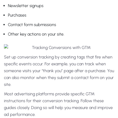
Newsletter signups
Purchases
Contact form submissions
Other key actions on your site.
Set up conversion tracking by creating tags that fire when
specific events occur. For example, you can track when
someone visits your “thank you” page after a purchase. You
can also monitor when they submit a contact form on your
site.
Most advertising platforms provide specific GTM
instructions for their conversion tracking. Follow these
guides closely. Doing so will help you measure and improve
ad performance.