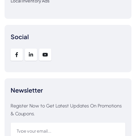
Local Inventory Ads
Social
Newsletter
Register Now to Get Latest Updates On Promotions
& Coupons.