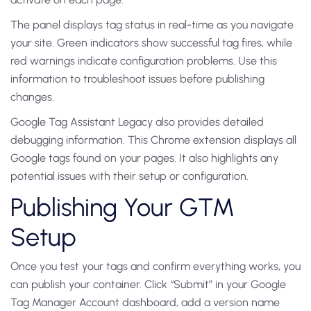
The panel displays tag status in real-time as you navigate
your site. Green indicators show successful tag fires, while
red warnings indicate configuration problems. Use this
information to troubleshoot issues before publishing
changes.
Google Tag Assistant Legacy also provides detailed
debugging information. This Chrome extension displays all
Google tags found on your pages. It also highlights any
potential issues with their setup or configuration.
Publishing Your GTM
Setup
Once you test your tags and confirm everything works, you
can publish your container. Click “Submit” in your Google
Tag Manager Account dashboard, add a version name