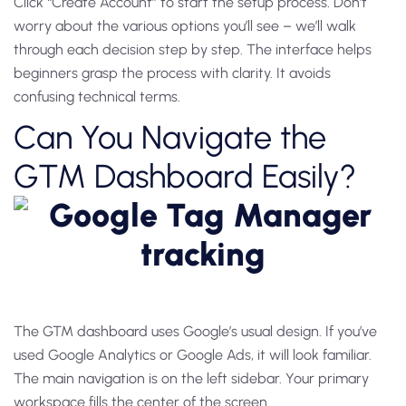
Click “Create Account” to start the setup process. Don’t
worry about the various options you’ll see – we’ll walk
through each decision step by step. The interface helps
beginners grasp the process with clarity. It avoids
confusing technical terms.
Can You Navigate the
GTM Dashboard Easily?
The GTM dashboard uses Google’s usual design. If you’ve
used Google Analytics or Google Ads, it will look familiar.
The main navigation is on the left sidebar. Your primary
workspace fills the center of the screen.