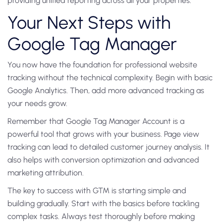
providing unified reporting across all your properties.
Your Next Steps with
Google Tag Manager
You now have the foundation for professional website
tracking without the technical complexity. Begin with basic
Google Analytics. Then, add more advanced tracking as
your needs grow.
Remember that Google Tag Manager Account is a
powerful tool that grows with your business. Page view
tracking can lead to detailed customer journey analysis. It
also helps with conversion optimization and advanced
marketing attribution.
The key to success with GTM is starting simple and
building gradually. Start with the basics before tackling
complex tasks. Always test thoroughly before making