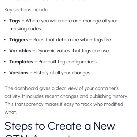
Key sections include:
Tags –
Where you will create and manage all your
tracking codes.
Triggers
– Rules that determine when tags fire.
Variables
– Dynamic values that tags can use.
Templates
– Pre-built tag configurations
Versions
– History of all your changes
The dashboard gives a clear view of your container’s
activity. It includes recent changes and publishing history.
This transparency makes it easy to track who modified
what.
Steps to Create a New