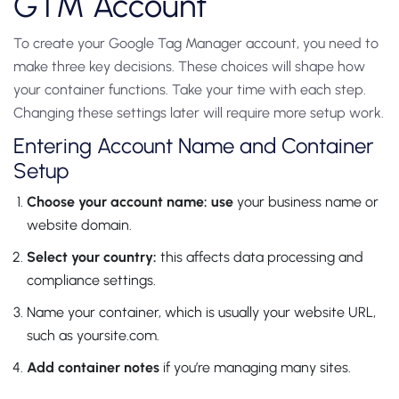
GTM Account
To create your Google Tag Manager account, you need to
make three key decisions. These choices will shape how
your container functions. Take your time with each step.
Changing these settings later will require more setup work.
Entering Account Name and Container
Setup
Choose your account name: use
your business name or
website domain.
Select your country:
this affects data processing and
compliance settings.
Name your container, which is usually your website URL,
such as yoursite.com.
Add container notes
if you’re managing many sites.