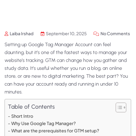
Laiba Irshad
September 10, 2025
No Comments
Setting up Google Tag Manager Account can feel
daunting, but it’s one of the fastest ways to manage your
website’s tracking. GTM can change how you gather and
study data. It’s useful whether you run a blog, an online
store, or are new to digital marketing. The best part? You
can have your account ready and running in under 10
minutes.
Table of Contents
Short Intro
Why Use Google Tag Manager?
What are the prerequisites for GTM setup?