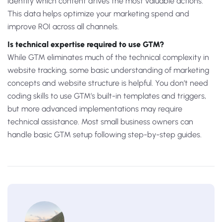
identify which content drives the most valuable actions.
This data helps optimize your marketing spend and
improve ROI across all channels.
Is technical expertise required to use GTM?
While GTM eliminates much of the technical complexity in
website tracking, some basic understanding of marketing
concepts and website structure is helpful. You don’t need
coding skills to use GTM’s built-in templates and triggers,
but more advanced implementations may require
technical assistance. Most small business owners can
handle basic GTM setup following step-by-step guides.