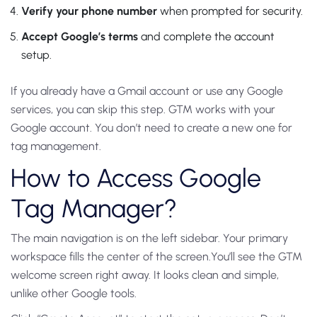
Verify your phone number
when prompted for security.
Accept Google’s terms
and complete the account
setup.
If you already have a Gmail account or use any Google
services, you can skip this step. GTM works with your
Google account. You don’t need to create a new one for
tag management.
How to Access Google
Tag Manager?
The main navigation is on the left sidebar.
Your primary
workspace fills the center of the screen.
You’ll see the GTM
welcome screen right away. It looks clean and simple,
unlike other Google tools.