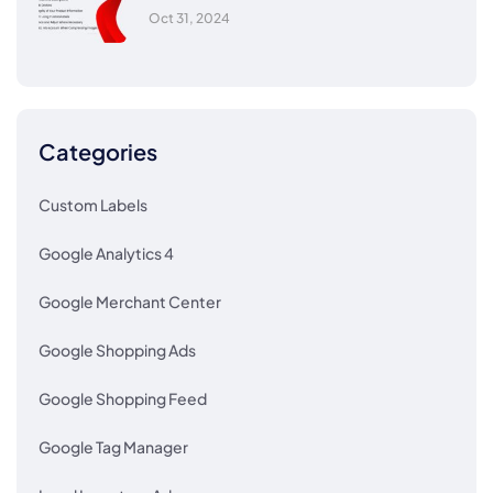
Oct 31, 2024
Categories
Custom Labels
Google Analytics 4
Google Merchant Center
Google Shopping Ads
Google Shopping Feed
Google Tag Manager