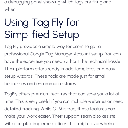
a debugging panel showing which tags are firing and
when.
Using Tag Fly for
Simplified Setup
Tag Fly provides a simple way for users to get a
professional Google Tag Manager Account setup. You can
have the expertise you need without the technical hassle.
Their platform offers ready-made templates and easy
setup wizards. These tools are made just for small
businesses and e-commerce stores.
TagFly offers premium features that can save you a lot of
time. This is very useful if you run multiple websites or need
detailed tracking. While GTM is free, these features can
make your work easier. Their support team also assists
with complex implementations that might overwhelm