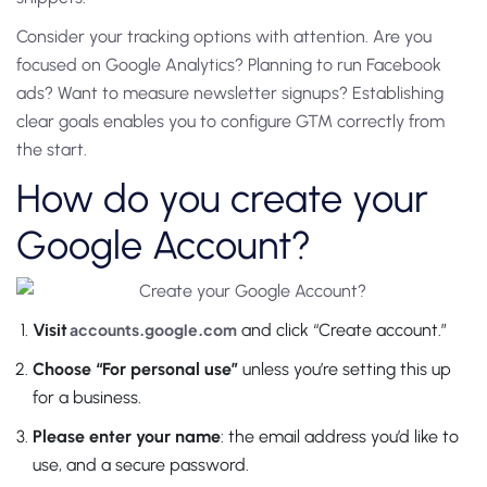
Consider your tracking options with attention. Are you
focused on Google Analytics? Planning to run Facebook
ads? Want to measure newsletter signups? Establishing
clear goals enables you to configure GTM correctly from
the start.
How do you create your
Google Account?
Visit
accounts.google.com
and click “Create account.”
Choose “For personal use”
unless you’re setting this up
for a business.
Please enter your name
: the email address you’d like to
use, and a secure password.