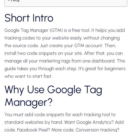
Short Intro
Google Tag Manager (GTM) is a free tool. It helps you add
tracking codes to your website easily, without changing
the source code. Just create your GTM account. Then,
install two code snippets on your site. After that, you can
manage all your marketing tags from one dashboard. This
guide takes you through each step. It’s great for beginners
who want to start fast.
Why Use Google Tag
Manager?
You must add code snippets for each tracking tool to
standard websites by hand. Want Google Analytics? Add
code. Facebook Pixel? More code. Conversion tracking?