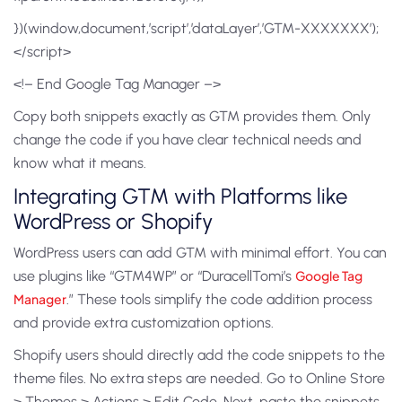
})(window,document,’script’,’dataLayer’,’GTM-XXXXXXX’);
</script>
<!– End Google Tag Manager –>
Copy both snippets exactly as GTM provides them. Only
change the code if you have clear technical needs and
know what it means.
Integrating GTM with Platforms like
WordPress or Shopify
WordPress users can add GTM with minimal effort. You can
use plugins like “GTM4WP” or “DuracellTomi’s
Google Tag
Manager
.” These tools simplify the code addition process
and provide extra customization options.
Shopify users should directly add the code snippets to the
theme files. No extra steps are needed. Go to Online Store
> Themes > Actions > Edit Code. Next, paste the snippets