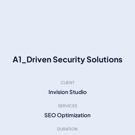
A1_Driven Security Solutions
CLIENT
Invision Studio
SERVICES
SEO Optimization
DURATION