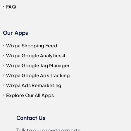
FAQ
Our Apps
Wixpa Shopping Feed
Wixpa Google Analytics 4
Wixpa Google Tag Manager
Wixpa Google Ads Tracking
Wixpa Ads Remarketing
Explore Our All Apps
Contact Us
Talk to our growth experts.