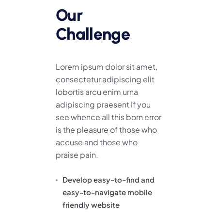
Our
Challenge
Lorem ipsum dolor sit amet,
consectetur adipiscing elit
lobortis arcu enim urna
adipiscing praesent If you
see whence all this born error
is the pleasure of those who
accuse and those who
praise pain.
Develop easy-to-find and
easy-to-navigate mobile
friendly website