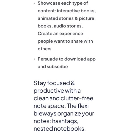
Showcase each type of
content: interactive books,
animated stories & picture
books, audio stories.
Create an experience
people want to share with
others
Persuade to download app
and subscribe
Stay focused &
productive with a
clean and clutter-free
note space. The flexi
bleways organize your
notes: hashtags,
nested notebooks,