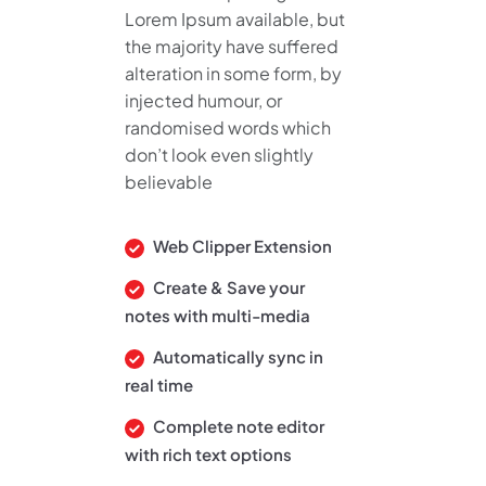
Lorem Ipsum available, but
the majority have suffered
alteration in some form, by
injected humour, or
randomised words which
don’t look even slightly
believable
Web Clipper Extension
Create & Save your
notes with multi-media
Automatically sync in
real time
Complete note editor
with rich text options