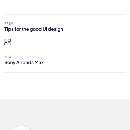
PREV
Tips for the good UI design
NEXT
Sony Airpads Max