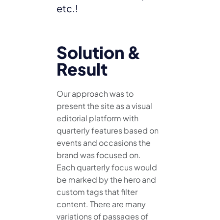
etc.!
Solution &
Result
Our approach was to
present the site as a visual
editorial platform with
quarterly features based on
events and occasions the
brand was focused on.
Each quarterly focus would
be marked by the hero and
custom tags that filter
content. There are many
variations of passages of