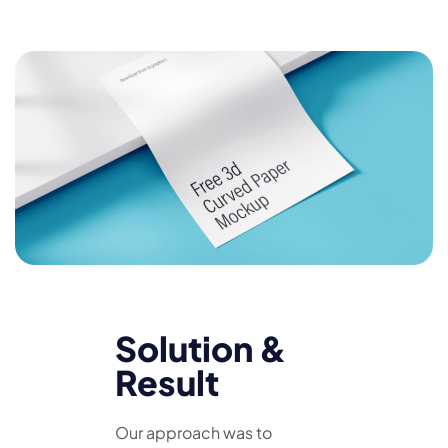
Solution &
Result
Our approach was to