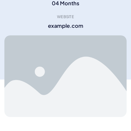
04 Months
WEBSITE
example.com