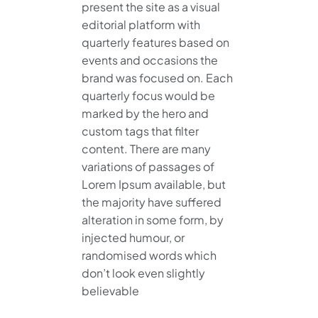
present the site as a visual
editorial platform with
quarterly features based on
events and occasions the
brand was focused on. Each
quarterly focus would be
marked by the hero and
custom tags that filter
content. There are many
variations of passages of
Lorem Ipsum available, but
the majority have suffered
alteration in some form, by
injected humour, or
randomised words which
don’t look even slightly
believable