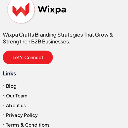
Wixpa Crafts Branding Strategies That Grow &
Strengthen B2B Businesses.
Let's Connect
Links
Blog
Our Team
About us
Privacy Policy
Terms & Conditions