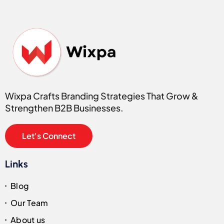
Wixpa Crafts Branding Strategies That Grow &
Strengthen B2B Businesses.
Let's Connect
Links
Blog
Our Team
About us