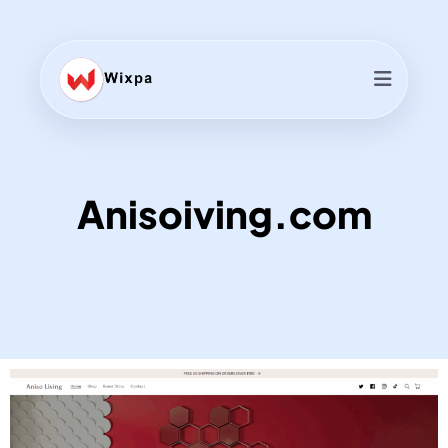
Anisoiving.com