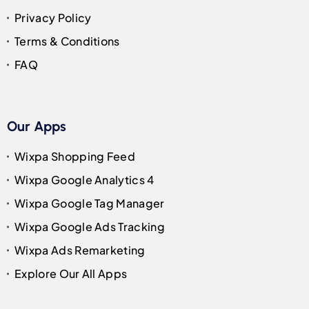
Privacy Policy
Terms & Conditions
FAQ
Our Apps
Wixpa Shopping Feed
Wixpa Google Analytics 4
Wixpa Google Tag Manager
Wixpa Google Ads Tracking
Wixpa Ads Remarketing
Explore Our All Apps